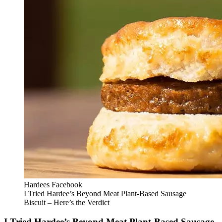
Hardees Facebook
I Tried Hardee’s Beyond Meat Plant-Based Sausage
Biscuit – Here’s the Verdict
I Tried Hardee’s Beyond Meat Plant-Based Sausage