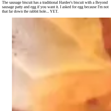
The sausage biscuit has a traditional Hardee's biscuit with a Beyond
sausage patty and egg if you want it. I asked for egg because I'm not
that far down the rabbit hole... YET.