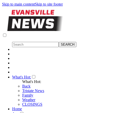
Skip to main content
Skip to site footer
What's Hot:
What's Hot:
Back
Tristate News
Family
Weather
CLOSINGS
Home