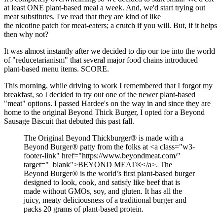
at least ONE plant-based meal a week. And, we'd start trying out
meat substitutes. I've read that they are kind of like
the nicotine patch for meat-eaters; a crutch if you will. But, if it helps
then why not?
It was almost instantly after we decided to dip our toe into the world
of "reducetarianism" that several major food chains introduced
plant-based menu items. SCORE.
This morning, while driving to work I remembered that I forgot my
breakfast, so I decided to try out one of the newer plant-based
"meat" options. I passed Hardee's on the way in and since they are
home to the original Beyond Thick Burger, I opted for a Beyond
Sausage Biscuit that debuted this past fall.
The Original Beyond Thickburger® is made with a
Beyond Burger® patty from the folks at <a class="w3-
footer-link" href="https://www.beyondmeat.com/"
target="_blank">BEYOND MEAT®</a>. The
Beyond Burger® is the world’s first plant-based burger
designed to look, cook, and satisfy like beef that is
made without GMOs, soy, and gluten. It has all the
juicy, meaty deliciousness of a traditional burger and
packs 20 grams of plant-based protein.