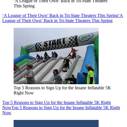
‘A League of Their Own’ Back in Tri-State Theaters
This Spring
‘A League of Their Own’ Back in Tri-State Theaters This Spring
‘A
League of Their Own’ Back in Tri-State Theaters This Spring
Top 5 Reasons to Sign Up for the Insane Inflatable 5K
Right Now
Top 5 Reasons to Sign Up for the Insane Inflatable 5K Right
Now
Top 5 Reasons to Sign Up for the Insane Inflatable 5K Right
Now