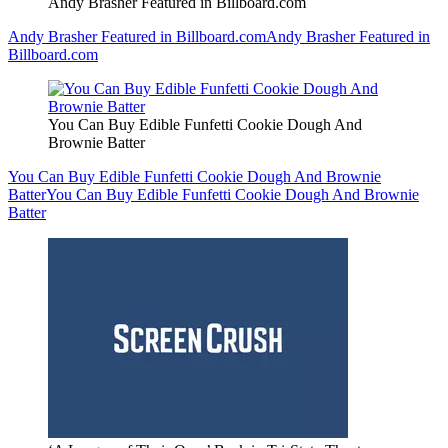
Andy Brasher Featured in Billboard.com
Andy Brasher Featured in Billboard.com
Andy Brasher Featured in
Billboard.com
You Can Buy Edible Funfetti Cookie Dough And
Brownie Batter
You Can Buy Edible Funfetti Cookie Dough And Brownie
Batter
You Can Buy Edible Funfetti Cookie Dough And Brownie
Batter