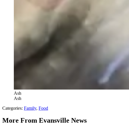
Ash
Ash
Categories
:
Family
,
Food
More From Evansville News