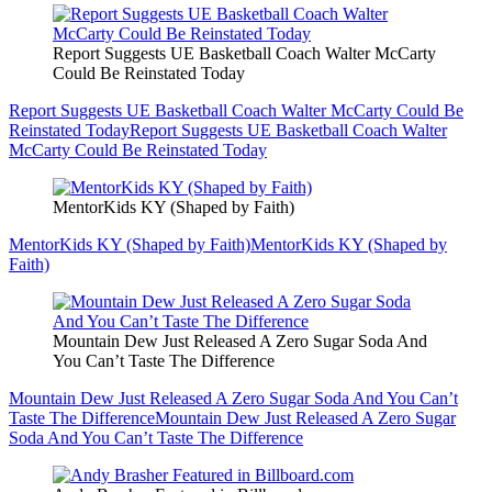
Report Suggests UE Basketball Coach Walter McCarty
Could Be Reinstated Today
Report Suggests UE Basketball Coach Walter McCarty Could Be
Reinstated Today
Report Suggests UE Basketball Coach Walter
McCarty Could Be Reinstated Today
MentorKids KY (Shaped by Faith)
MentorKids KY (Shaped by Faith)
MentorKids KY (Shaped by
Faith)
Mountain Dew Just Released A Zero Sugar Soda And
You Can’t Taste The Difference
Mountain Dew Just Released A Zero Sugar Soda And You Can’t
Taste The Difference
Mountain Dew Just Released A Zero Sugar
Soda And You Can’t Taste The Difference