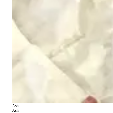
Ash
Ash