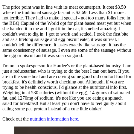
The price point was in line with its meat counterpart. It cost $3.50
where the traditional sausage biscuit is $2.69. Less than $1 more -
not terrible. They had to make it special - not too many folks here in
the BBQ Capital of the World opt for plant-based meat yet but when
she handed it to me and I got it in the car, it smelled amazing. I
couldn't wait to dig in. I got to work and settled. I took the first bite
and as a lifelong sausage and egg biscuit eater, it was surreal. I
couldn't tell the difference. It tastes exactly like sausage. It has the
same consistency of sausage. I even ate some of the sausage without
the egg or biscuit and it was so so so good.
I'm not a spokesperson for Hardee's or the plant-based industry. I am
just a reducetarian who is trying to do the best I can out here. If you
are in the same boat and are craving some good old comfort food for
breakfast, it's definitely worth checking out. Although, if you are
trying to be health-conscious, I'd glance at the nutritional info first.
Weighing in at 530 calories (without the egg), 14 grams of saturated
fat, and 1270mg of sodium, it's not like you are eating a spinach
salad for breakfast! But at least you don't have to feel guilty about
eating some pea protein instead of a cute little oinker!
Check out the
nutrition information here.