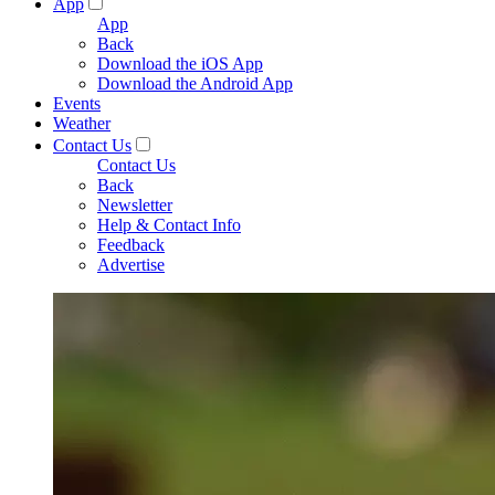
App
App
Back
Download the iOS App
Download the Android App
Events
Weather
Contact Us
Contact Us
Back
Newsletter
Help & Contact Info
Feedback
Advertise