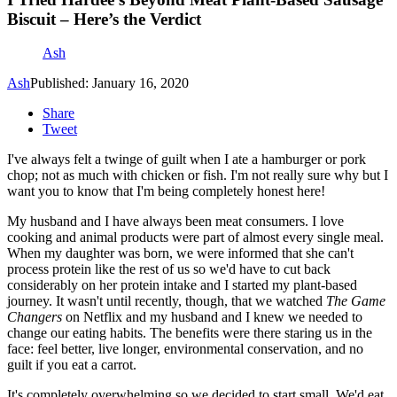
Biscuit – Here’s the Verdict
Ash
Ash
Published: January 16, 2020
Share
Tweet
I've always felt a twinge of guilt when I ate a hamburger or pork
chop; not as much with chicken or fish. I'm not really sure why but I
want you to know that I'm being completely honest here!
My husband and I have always been meat consumers. I love
cooking and animal products were part of almost every single meal.
When my daughter was born, we were informed that she can't
process protein like the rest of us so we'd have to cut back
considerably on her protein intake and I started my plant-based
journey. It wasn't until recently, though, that we watched
The Game
Changers
on Netflix and my husband and I knew we needed to
change our eating habits. The benefits were there staring us in the
face: feel better, live longer, environmental conservation, and no
guilt if you eat a carrot.
It's completely overwhelming so we decided to start small. We'd eat