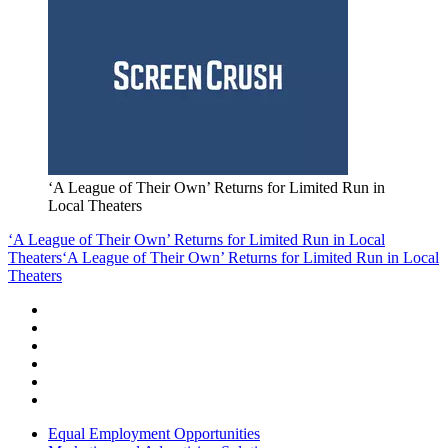
‘A League of Their Own’ Returns for Limited Run in
Local Theaters
‘A League of Their Own’ Returns for Limited Run in Local
Theaters
‘A League of Their Own’ Returns for Limited Run in Local
Theaters
Equal Employment Opportunities