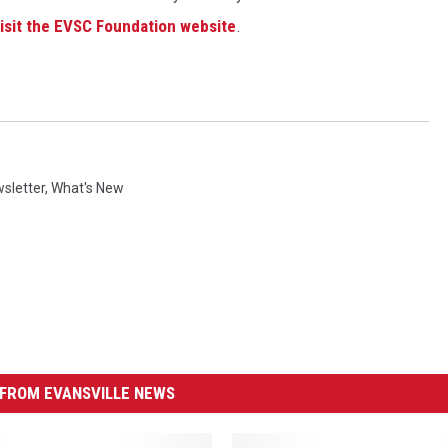
visit the EVSC Foundation website
.
sletter
,
What's New
FROM EVANSVILLE NEWS