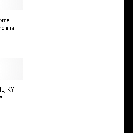
Home
ndiana
IL, KY
e