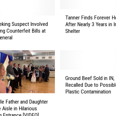
T
Tanner Finds Forever 
a
king Suspect Involved
After Nearly 3 Years in I
n
ng Counterfeit Bills at
Shelter
n
General
e
r
F
i
n
d
G
s
Ground Beef Sold in IN, 
r
F
Recalled Due to Possibl
o
o
Plastic Contamination
u
r
n
lle Father and Daughter
e
d
 Aisle in Hilarious
v
B
 Entrance [VIDEO]
e