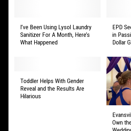
I
E
I’ve Been Using Lysol Laundry
EPD See
’
P
Sanitizer For A Month, Here’s
in Passi
v
D
What Happened
Dollar 
e
S
B
e
e
e
e
k
n
i
T
U
n
Toddler Helps With Gender
o
s
g
Reveal and the Results Are
d
i
S
Hilarious
d
n
u
l
g
s
E
e
Evansvi
L
p
v
r
Own the
y
e
a
H
Wedding
s
c
n