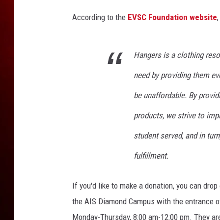
According to the
EVSC Foundation website
,
Hangers is a clothing res
need by providing them eve
be unaffordable. By provid
products, we strive to im
student served, and in tur
fulfillment.
If you'd like to make a donation, you can dro
the AIS Diamond Campus with the entrance of
Monday-Thursday, 8:00 am-12:00 pm. They are