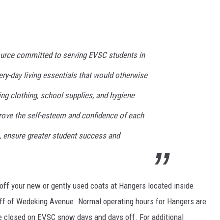
ource committed to serving EVSC students in
ry-day living essentials that would otherwise
ing clothing, school supplies, and hygiene
prove the self-esteem and confidence of each
n, ensure greater student success and
p off your new or gently used coats at Hangers located inside
f of Wedeking Avenue. Normal operating hours for Hangers are
 closed on EVSC snow days and days off. For additional