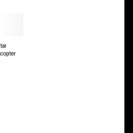
tar
icopter