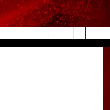
ITH
via Twitter
Search
The
Site