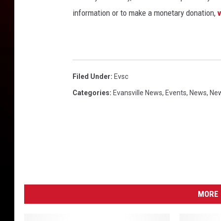
information or to make a monetary donation,
Filed Under
:
Evsc
Categories
:
Evansville News
,
Events
,
News
,
New
MORE 