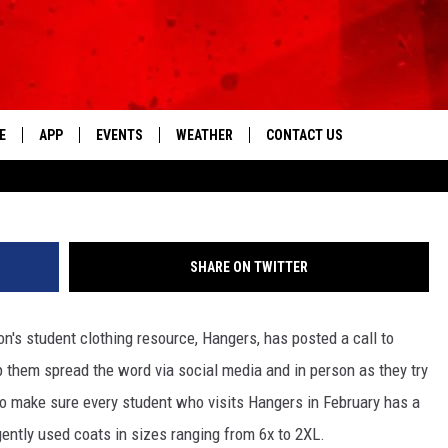
TO ACTION TO FILL BINS W
IN NEED
E
APP
EVENTS
WEATHER
CONTACT US
The Tri-State's Best Talk
EVSC Foundation/Hangers 
DOWNLOAD THE IOS APP
NEWSLETTER
DOWNLOAD THE ANDROID APP
HELP & CONTACT INFO
SHARE ON TWITTER
FEEDBACK
's student clothing resource, Hangers, has posted a call to
ADVERTISE
 them spread the word via social media and in person as they try
l? To make sure every student who visits Hangers in February has a
ently used coats in sizes ranging from 6x to 2XL.