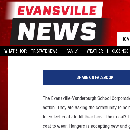
HANGERS POSTS CALL 
COATS FOR STUDENTS 
HOM
Kat Mykals
Published: January 27, 2020
WHAT'S HOT:
TRISTATE NEWS
FAMILY
WEATHER
CLOSINGS
H
a
SHARE ON FACEBOOK
n
g
e
The Evansville-Vanderburgh School Corporation
r
action. They are asking the community to help
s
to collect coats to fill their bins. Their goa
coat to wear. Hangers is accepting new and g