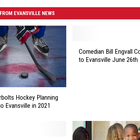
FROM EVANSVILLE NEWS
C
Comedian Bill Engvall C
o
to Evansville June 26th
m
e
d
i
a
bolts Hockey Planning
n
to Evansville in 2021
B
i
l
l
E