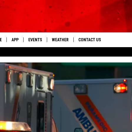
E
APP
EVENTS
WEATHER
CONTACT US
The Tri-State's Best Talk
DOWNLOAD THE IOS APP
NEWSLETTER
DOWNLOAD THE ANDROID APP
HELP & CONTACT INFO
FEEDBACK
ADVERTISE