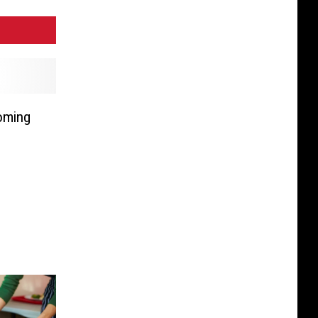
oming