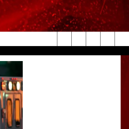
Search
The
Site