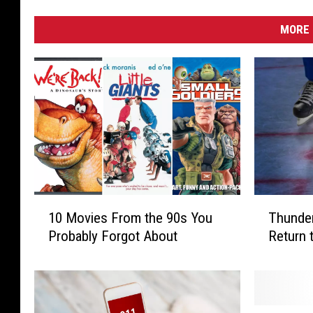
MORE 
1
T
10 Movies From the 90s You
Thunder
0
h
Probably Forgot About
Return 
M
u
o
n
v
d
i
e
e
r
“