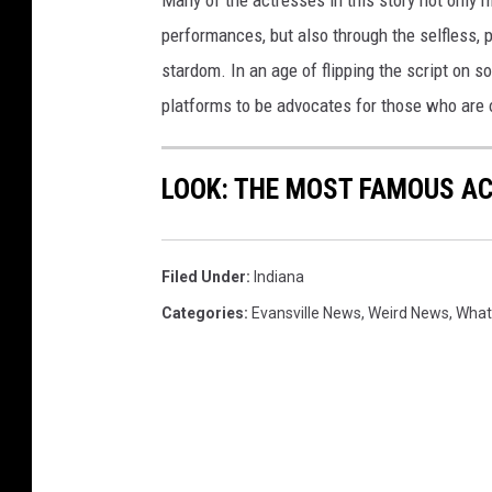
Many of the actresses in this story not only 
performances, but also through the selfless,
stardom. In an age of flipping the script on 
platforms to be advocates for those who are
LOOK: THE MOST FAMOUS A
Filed Under
:
Indiana
Categories
:
Evansville News
,
Weird News
,
What