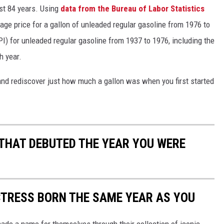
ast 84 years. Using
data from the Bureau of Labor Statistics
rage price for a gallon of unleaded regular gasoline from 1976 to
I) for unleaded regular gasoline from 1937 to 1976, including the
h year.
and rediscover just how much a gallon was when you first started
 THAT DEBUTED THE YEAR YOU WERE
CTRESS BORN THE SAME YEAR AS YOU