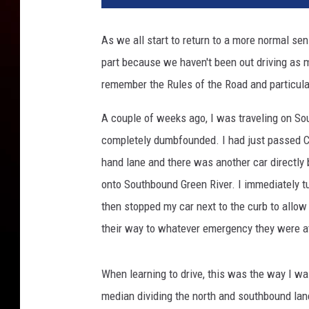
1
9
As we all start to return to a more normal sen
1
part because we haven't been out driving as 
8
7
remember the Rules of the Road and particula
1
A couple of weeks ago, I was traveling on So
completely dumbfounded. I had just passed Co
hand lane and there was another car directly
onto Southbound Green River. I immediately tu
then stopped my car next to the curb to allow
their way to whatever emergency they were at
When learning to drive, this was the way I was
median dividing the north and southbound lanes