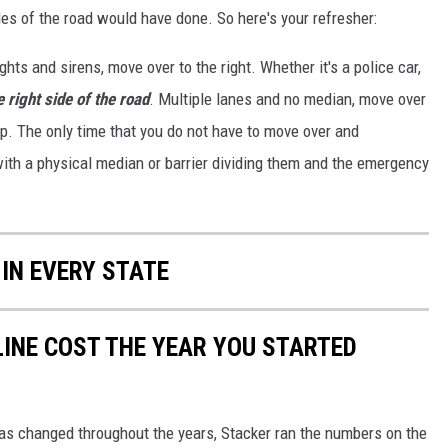
les of the road would have done. So here's your refresher:
hts and sirens, move over to the right. Whether it's a police car,
e right side of the road
. Multiple lanes and no median, move over
p. The only time that you do not have to move over and
 with a physical median or barrier dividing them and the emergency
 IN EVERY STATE
INE COST THE YEAR YOU STARTED
gas changed throughout the years, Stacker ran the numbers on the