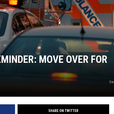
EMINDER: MOVE OVER FOR
Dav
SHARE ON TWITTER