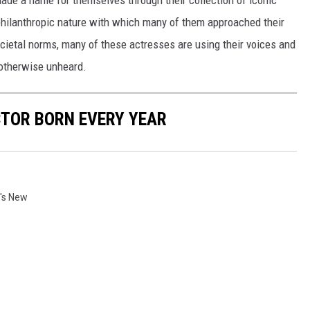
made a name for themselves through their collection of iconic
 philanthropic nature with which many of them approached their
societal norms, many of these actresses are using their voices and
 otherwise unheard.
CTOR BORN EVERY YEAR
's New