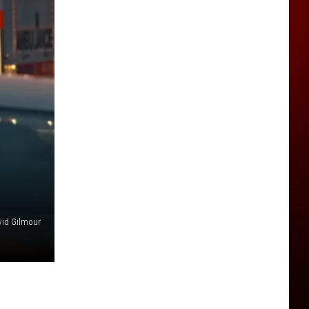
id Gilmour