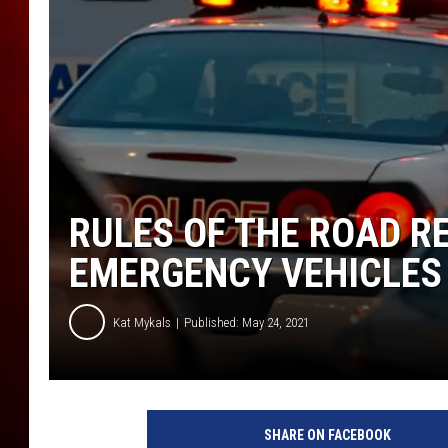
RULES OF THE ROAD R
EMERGENCY VEHICLES
Kat Mykals
Published: May 24, 2021
1
4
SHARE ON FACEBOOK
4