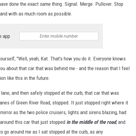
 have done the exact same thing. Signal. Merge. Pullover. Stop
 and with as much room as possible.
e app
ourself, "Well, yeah, Kat. That's how you do it. Everyone knows
 you about that car that was behind me - and the reason that I feel
on like this in the future.
 lane, and then safely stopped at the curb, that car that was
anes of Green River Road, stopped. It just stopped right where it
 mirror as the two police cruisers, lights and sirens blazing, had
o around this car that just stopped
in the middle of the road
, and
to go around me as I sat stopped at the curb, as any