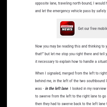
opposite lane, traveling north-bound, I would
and let the emergency vehicle pass by safely
Get our free mobil
Now you may be reading this and thinking to y
that!" but let me stop you right there and tell
it necessary to explain how to handle a situati
When I signaled, merged from the left to right
behind me, in the left of the two southbound l
was -
in the left lane
. I looked in my rearview
to swerve from the left to the right lane to g
then they had to swerve back to the left lane 