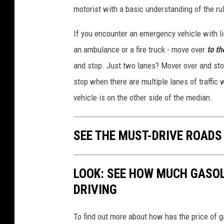
motorist with a basic understanding of the ru
If you encounter an emergency vehicle with lig
an ambulance or a fire truck - move over
to th
and stop. Just two lanes? Mover over and sto
stop when there are multiple lanes of traffic
vehicle is on the other side of the median.
SEE THE MUST-DRIVE ROADS
LOOK: SEE HOW MUCH GASOL
DRIVING
To find out more about how has the price of 