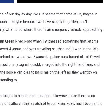
se of our day-to-day lives, it seems that some of us, maybe in
much or maybe because we have simply forgotten, don't
rly, what to do where there is an emergency vehicle approaching.
uth Green River Road when I witnessed something that left me
vert Avenue, and was traveling southbound. I was in the left-
 behind me when two Evansville police cars turned off of Covert
rned on my signal, quickly merged into the right-hand lane, and
 the police vehicles to pass me on the left as they went by on
tending to.
 taught to handle this situation. Likewise, since there is no
 of traffic on this stretch of Green River Road, had I been in the