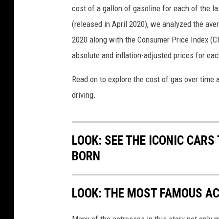
cost of a gallon of gasoline for each of the l
(released in April 2020), we analyzed the ave
2020 along with the Consumer Price Index (CP
absolute and inflation-adjusted prices for eac
Read on to explore the cost of gas over time 
driving.
LOOK: SEE THE ICONIC CARS
BORN
LOOK: THE MOST FAMOUS A