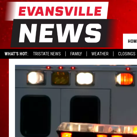
HOM
WHAT'S HOT:
TRISTATE NEWS
FAMILY
WEATHER
CLOSINGS