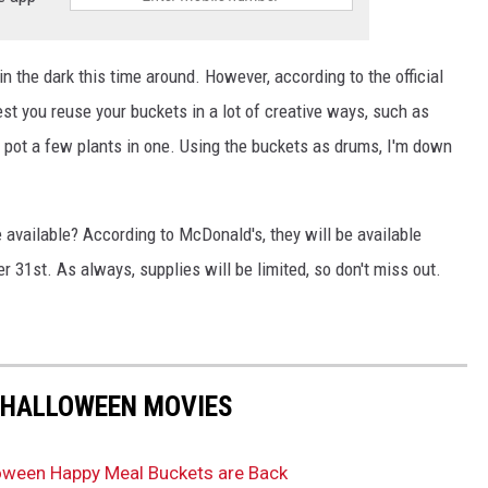
 in the dark this time around. However, according to the official
st you reuse your buckets in a lot of creative ways, such as
 pot a few plants in one. Using the buckets as drums, I'm down
available? According to McDonald's, they will be available
 31st. As always, supplies will be limited, so don't miss out.
 HALLOWEEN MOVIES
alloween Happy Meal Buckets are Back