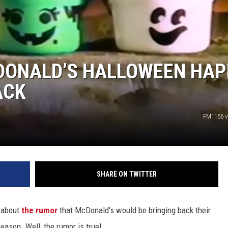
MCDONALD’S HALLOWEEN HA
ACK
FM1156 v
SHARE ON TWITTER
 about
the rumor
that McDonald's would be bringing back their
ason. Well, the rumor is true!