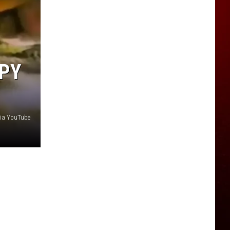
PPY
ia YouTube