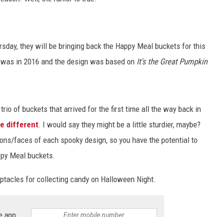
ay, they will be bringing back the Happy Meal buckets for this
e was in 2016 and the design was based on
It's the Great Pumpkin
io of buckets that arrived for the first time all the way back in
tle different
. I would say they might be a little sturdier, maybe?
ions/faces of each spooky design, so you have the potential to
ppy Meal buckets.
eptacles for collecting candy on Halloween Night.
e app