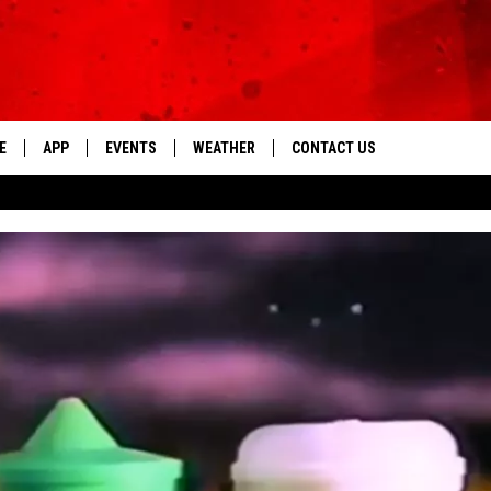
E
APP
EVENTS
WEATHER
CONTACT US
The Tri-State's Best Talk
DOWNLOAD THE IOS APP
NEWSLETTER
DOWNLOAD THE ANDROID APP
HELP & CONTACT INFO
FEEDBACK
ADVERTISE