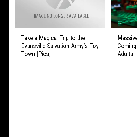
T
M
Take a Magical Trip to the
Massive
a
a
Evansville Salvation Army’s Toy
Coming 
k
s
Town [Pics]
Adults
e
s
a
i
M
v
a
e
g
L
i
E
c
G
a
O
l
F
T
e
r
s