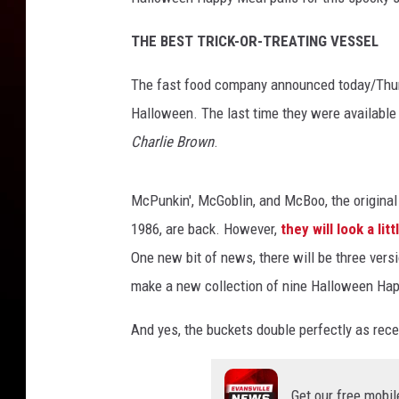
v
i
THE BEST TRICK-OR-TREATING VESSEL
a
Y
The fast food company announced today/Thursd
o
u
Halloween. The last time they were availabl
T
Charlie Brown
.
u
b
e
McPunkin', McGoblin, and McBoo, the original tr
1986, are back. However,
they will look a lit
One new bit of news, there will be three vers
make a new collection of nine Halloween Ha
And yes, the buckets double perfectly as rec
Get our free mobil