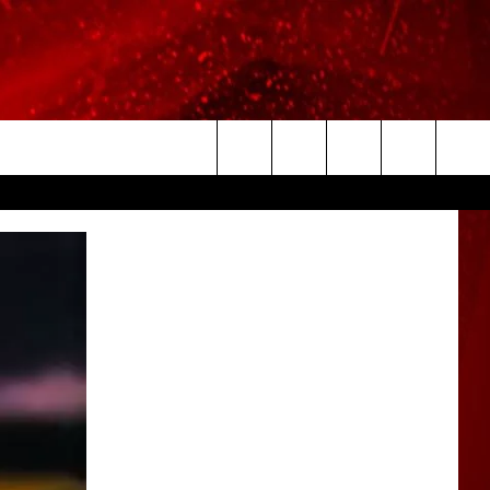
Search
The
Site