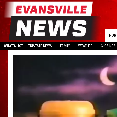
HOM
WHAT'S HOT:
TRISTATE NEWS
FAMILY
WEATHER
CLOSINGS