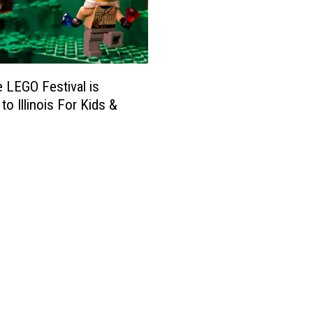
 LEGO Festival is
to Illinois For Kids &