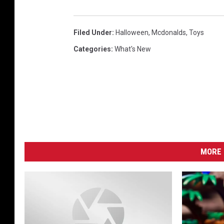
Filed Under
:
Halloween
,
Mcdonalds
,
Toys
Categories
:
What's New
MORE 