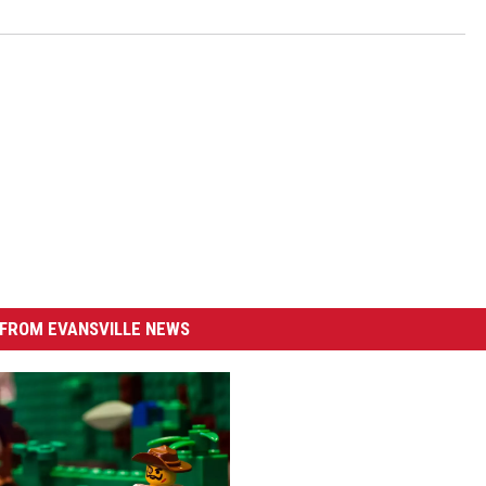
FROM EVANSVILLE NEWS