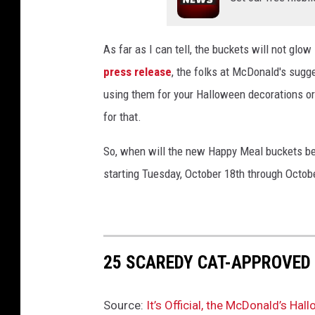
As far as I can tell, the buckets will not glow
press release
, the folks at McDonald's sugge
using them for your Halloween decorations or
for that.
So, when will the new Happy Meal buckets be 
starting Tuesday, October 18th through October
25 SCAREDY CAT-APPROVED
Source:
It’s Official, the McDonald’s H