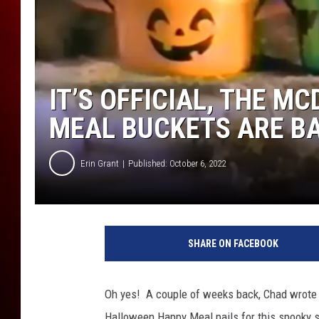
IT’S OFFICIAL, THE 
MEAL BUCKETS ARE B
Erin Grant
Published: October 6, 2022
F
M
SHARE ON FACEBOOK
1
1
5
Oh yes! A couple of weeks back, Chad wrote
6
Halloween Happy Meal pails for this spooky se