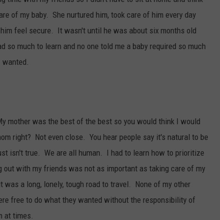
 of my baby. She nurtured him, took care of him every day
im feel secure. It wasn't until he was about six months old
I had so much to learn and no one told me a baby required so much
 I wanted.
y mother was the best of the best so you would think I would
om right? Not even close. You hear people say it's natural to be
st isn't true. We are all human. I had to learn how to prioritize
 out with my friends was not as important as taking care of my
it was a long, lonely, tough road to travel. None of my other
ere free to do what they wanted without the responsibility of
 at times.