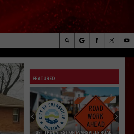
Search
The
FEATURED
Site
GET THE LATEST ON EVANSVILLE ROAD