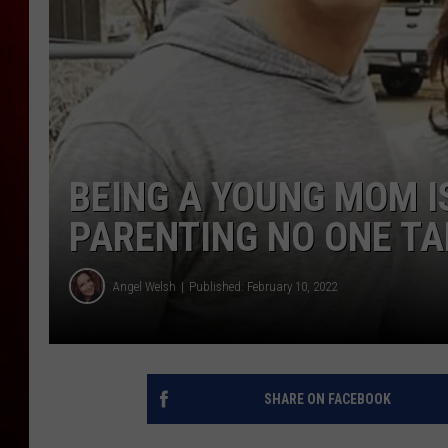
BEING A YOUNG MOM IS
PARENTING NO ONE T
Angel Welsh
Published: February 10, 2022
SHARE ON FACEBOOK