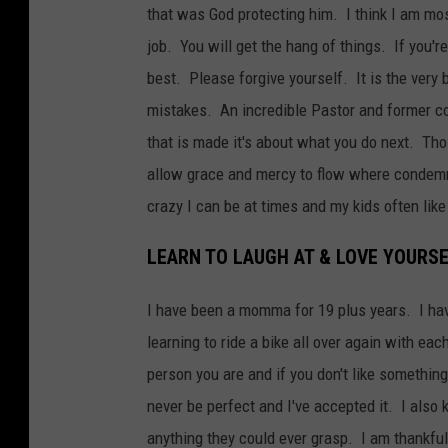
that was God protecting him. I think I am mos
job. You will get the hang of things. If you'r
best. Please forgive yourself. It is the very
mistakes. An incredible Pastor and former co
that is made it's about what you do next. Th
allow grace and mercy to flow where condemn
crazy I can be at times and my kids often li
LEARN TO LAUGH AT & LOVE YOURS
I have been a momma for 19 plus years. I have 
learning to ride a bike all over again with eac
person you are and if you don't like something
never be perfect and I've accepted it. I als
anything they could ever grasp. I am thankful