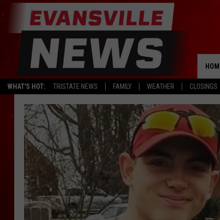
HOM
WHAT'S HOT:
TRISTATE NEWS
FAMILY
WEATHER
CLOSINGS