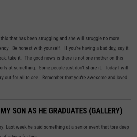
 this that has been struggling and she will struggle no more.
ncy. Be honest with yourself. If you're having a bad day, say it.
reak, take it. The good news is there is not one mother on this
orly at something. Some people just don't share it. Today I will
dry out for all to see. Remember that you're awesome and loved
O MY SON AS HE GRADUATES (GALLERY)
ay. Last week he said something at a senior event that tore deep
 of advice for him.