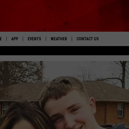
E
APP
EVENTS
WEATHER
CONTACT US
The Tri-State's Best Talk
DOWNLOAD THE IOS APP
NEWSLETTER
DOWNLOAD THE ANDROID APP
HELP & CONTACT INFO
FEEDBACK
ADVERTISE