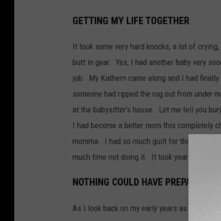
GETTING MY LIFE TOGETHER
It took some very hard knocks, a lot of cryin
butt in gear. Yes, I had another baby very soo
job. My Kathern came along and I had finally 
someone had ripped the rug out from under me,
at the babysitter's house. Let me tell you bur
I had become a better mom this completely ch
momma. I had so much guilt for the time I h
much time not doing it. It took years before 
NOTHING COULD HAVE PREPARED M
As I look back on my early years as a mom I re