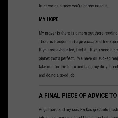
trust me as a mom you're gonna need it.
MY HOPE
My prayer is there is a mom out there reading
There is freedom in forgiveness and transpare
If you are exhausted, feel it. If you need a b
planet that's perfect. We have all sucked maj
take one for the team and hang my dirty laun
and doing a good job.
A FINAL PIECE OF ADVICE T
Angel here and my son, Parker, graduates tod
into my momma soul and I have one last piece