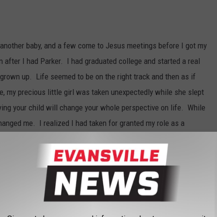
g, another baby, and a few come to Jesus meetings before I got my
n after I had Parker. I had graduated college and started a real
grown up. Life seemed to be on the right track and then as if
 my precious little girl was taken unexpectedly while she slept
ying your child will change your whole perspective on life. While
anged me. I realized I had taken for granted my role as a
ad lost. I knew what had to be done and I had wasted way too
I forgave myself and moved on.
E
alize there is not a thing that could have prepared me for the