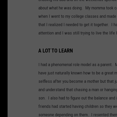
about what he was doing. My momma took care
when I went to my college classes and made h
that I realized I needed to get it together. 
attention and I was still trying to live the life
A LOT TO LEARN
I had a phenomenal role model as a parent. M
have just naturally known how to be a great m
selfless after you become a mother but that ju
and understand that chasing a man or hanging
son. I also had to figure out the balance and 
friends had started having children so they w
someone depending on them. I resented them