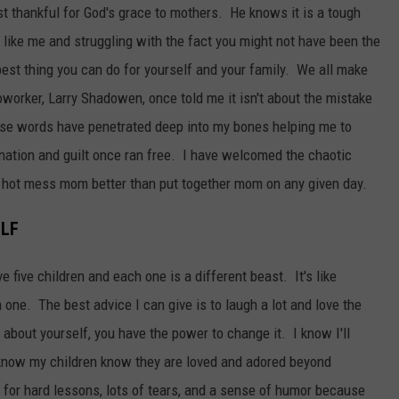
t thankful for God's grace to mothers. He knows it is a tough
e like me and struggling with the fact you might not have been the
 best thing you can do for yourself and your family. We all make
worker, Larry Shadowen, once told me it isn't about the mistake
ose words have penetrated deep into my bones helping me to
ation and guilt once ran free. I have welcomed the chaotic
ke hot mess mom better than put together mom on any given day.
ELF
five children and each one is a different beast. It's like
h one. The best advice I can give is to laugh a lot and love the
 about yourself, you have the power to change it. I know I'll
o know my children know they are loved and adored beyond
 for hard lessons, lots of tears, and a sense of humor because