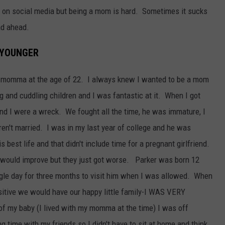
ut on social media but being a mom is hard. Sometimes it sucks
ad ahead.
 YOUNGER
a momma at the age of 22. I always knew I wanted to be a mom
g and cuddling children and I was fantastic at it. When I got
and I were a wreck. We fought all the time, he was immature, I
en't married. I was in my last year of college and he was
s best life and that didn't include time for a pregnant girlfriend.
gs would improve but they just got worse. Parker was born 12
ingle day for three months to visit him when I was allowed. When
itive we would have our happy little family-I WAS VERY
f my baby (I lived with my momma at the time) I was off
time with my friends so I didn't have to sit at home and think