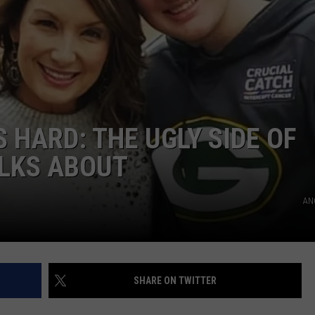
 HARD: THE UGLY SIDE OF
ALKS ABOUT
AN
SHARE ON TWITTER