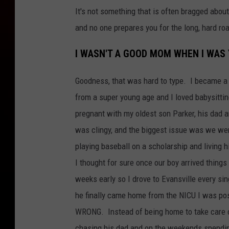
It's not something that is often bragged abo
and no one prepares you for the long, hard ro
I WASN'T A GOOD MOM WHEN I WAS
Goodness, that was hard to type. I became 
from a super young age and I loved babysittin
pregnant with my oldest son Parker, his dad 
was clingy, and the biggest issue was we wer
playing baseball on a scholarship and living hi
I thought for sure once our boy arrived thin
weeks early so I drove to Evansville every s
he finally came home from the NICU I was pos
WRONG. Instead of being home to take care o
chasing his dad and on the weekends spending 