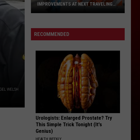
IMPROVEMENTS AT NEXT TRAVELING
CITY HALL
Get
the
Latest
RECOMMENDED
on
Evansville
Road
Improvements
at
Next
Traveling
GEL WELSH
City
Hall
Urologists: Enlarged Prostate? Try
This Simple Trick Tonight (It's
Genius)
HEALTH WEEKLY