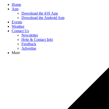
Home
App
Download the iOS App
Download the Android App
Events
Weather
Contact Us
Newsletter
Help & Contact Info
Feedback
Advertise
More