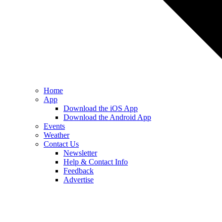
Home
App
Download the iOS App
Download the Android App
Events
Weather
Contact Us
Newsletter
Help & Contact Info
Feedback
Advertise