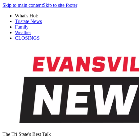
Skip to main content
Skip to site footer
What's Hot:
Tristate News
Family
Weather
CLOSINGS
The Tri-State's Best Talk