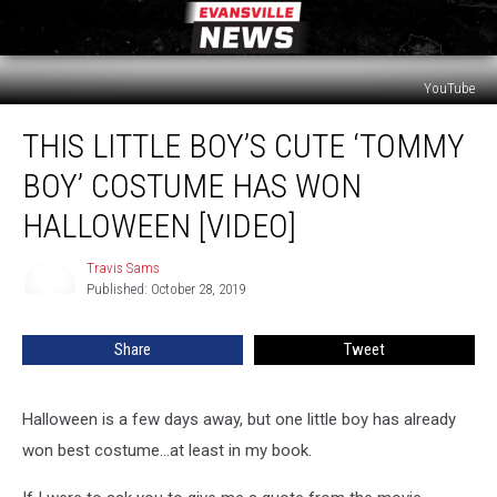
YouTube
This
THIS LITTLE BOY’S CUTE ‘TOMMY
Little
Boy’s
BOY’ COSTUME HAS WON
Cute
‘Tommy
HALLOWEEN [VIDEO]
Boy’
Costume
Travis Sams
Travis
Has
Published: October 28, 2019
Sams
Won
Halloween
Share
Tweet
[VIDEO]
Halloween is a few days away, but one little boy has already
won best costume...at least in my book.