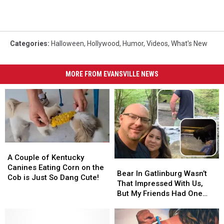
Categories
:
Halloween
,
Hollywood
,
Humor
,
Videos
,
What's New
MORE FROM EVANSVILLE NEWS
A
A
Couple
Couple
A Couple of Kentucky
Bear
Bear
of
of
Canines Eating Corn on the
In
In
Bear In Gatlinburg Wasn’t
Kentucky
Kentucky
Cob is Just So Dang Cute!
Gatlinburg
Gatlinburg
That Impressed With Us,
Canines
Canines
Wasn’t
Wasn’t
But My Friends Had One
Eating
Eating
That
That
Get Into Their Jacuzzi
Corn
Corn
Impressed
Impressed
[VIDEOS]
on
on
With
With