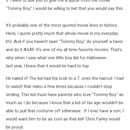
If I were to ask you to give me a quote from the movie
"Tommy Boy," I would be willing to bet that you would say this:
It's probably one of the most quoted movie lines in history.
Heck, I quote pretty much that whole movie in my everyday
life. And if you haven't seen "Tommy Boy," do yourself a favor
and do it ASAP. It's one of my all time favorite movies. That's
why when I saw what one little boy did for Halloween
last year, I knew that it would be hard to top.
He nailed it! The kid had the look to a T...even the haircut. I had
to watch that video a few times because I couldn't stop
smiling. This kid must have parents who love "Tommy Boy" as
much as I do because I know that a kid of his age wouldn't be
able to pull that costume off otherwise. If I ever have a son, I
would want him to be as cool as that kid! Chris Farley would
be proud.