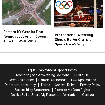
Make
Make
Ever
Ever
You
You
[WATCH]
[WATCH]
LOL
LOL
Eastern
Eastern
Professional
Professional
KY
KY
Eastern KY Gets Its First
Wrestling
Wrestling
Professional Wrestling
Gets
Gets
Roundabout And It Doesn’t
Should
Should
Should Be An Olympic
Its
Its
Turn Out Well [VIDEO]
Be
Be
Sport- Here’s Why
First
First
An
An
Roundabout
Roundabout
Olympic
Olympic
And
And
Sport-
Sport-
It
It
Here’s
Here’s
Doesn’t
Doesn’t
Why
Why
Turn
Turn
Equal Employment Opportunities
Out
Out
Marketing and Advertising Solutions
Public File
Well
Well
Need Assistance
Editorial Standards
FCC Applications
[VIDEO]
[VIDEO]
Report an Inaccuracy
Terms
Contest Rules
Privacy Policy
Accessibility Statement
Exercise My Data Rights
Do Not Sell or Share My Personal Information
Contact