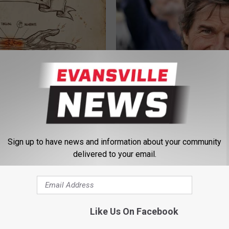
 is Not From Low Vitamin B.
Tom Cruise Steps out With Hi
eal Enemy of Neuropathy
Daughter and Fans Are Stunne
FOODIE FRIEND
Sign up to have news and information about your community
delivered to your email.
Like Us On Facebook