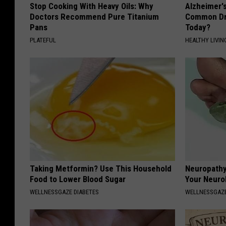
Stop Cooking With Heavy Oils: Why
Alzheimer'
Doctors Recommend Pure Titanium
Common Drin
Pans
Today?
PLATEFUL
HEALTHY LIVIN
Taking Metformin? Use This Household
Neuropathy
Food to Lower Blood Sugar
Your Neurol
WELLNESSGAZE DIABETES
WELLNESSGAZ