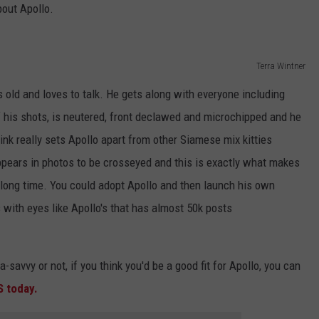
bout Apollo.
Terra Wintner
s old and loves to talk. He gets along with everyone including
of his shots, is neutered, front declawed and microchipped and he
nk really sets Apollo apart from other Siamese mix kitties
 appears in photos to be crosseyed and this is exactly what makes
a long time. You could adopt Apollo and then launch his own
 with eyes like Apollo's that has almost 50k posts
-savvy or not, if you think you'd be a good fit for Apollo, you can
S today.