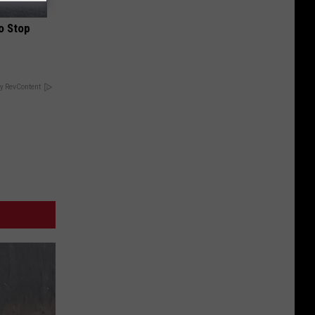
o Stop
y RevContent