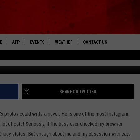
AT WITH INSTAGRAM-WOR
RS
E
APP
EVENTS
WEATHER
CONTACT US
The Tri-State's Best Talk
T
DOWNLOAD THE IOS APP
NEWSLETTER
DOWNLOAD THE ANDROID APP
HELP & CONTACT INFO
FEEDBACK
SHARE ON TWITTER
ADVERTISE
o's photos could write a novel. He is one of the most Instagram
 lot of cats! Seriously, if the boss ever checked my browser
at-lady status. But enough about me and my obsession with cats,