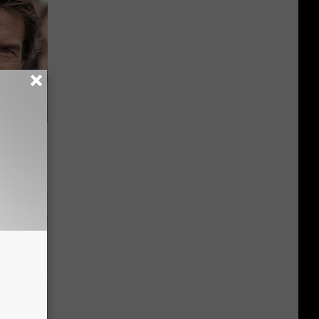
s Famous
d