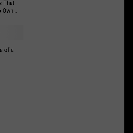
s That
to Own
e of a