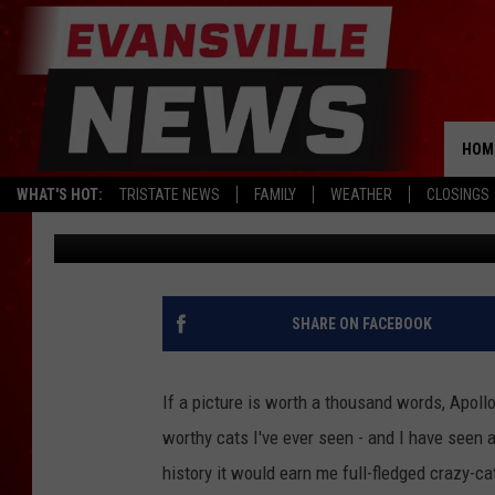
NEWBURGH INDIANA C
LOOKS COULD BE YOU
HOM
WHAT'S HOT:
TRISTATE NEWS
FAMILY
WEATHER
CLOSINGS
Kat Mykals
Published: November 21, 2019
SHARE ON FACEBOOK
If a picture is worth a thousand words, Apoll
worthy cats I've ever seen - and I have seen a
history it would earn me full-fledged crazy-c