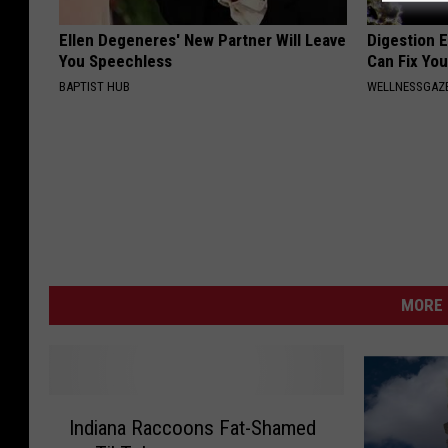
Ellen Degeneres' New Partner Will Leave
Digestion E
You Speechless
Can Fix You
BAPTIST HUB
WELLNESSGAZ
MORE 
I
Indiana Raccoons Fat-Shamed
n