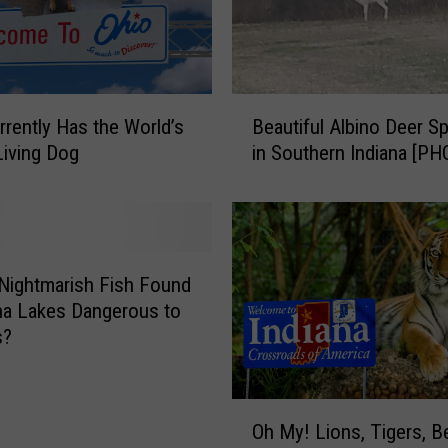
B
rrently Has the World’s
Beautiful Albino Deer S
e
Living Dog
in Southern Indiana [P
a
u
t
i
f
u
 Nightmarish Fish Found
l
ana Lakes Dangerous to
A
s?
l
b
i
O
Oh My! Lions, Tigers, B
n
h