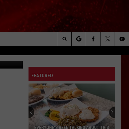
THY
Search
erra Wintner
The
FEATURED
Site
EVERYONE’S BEEN TALKING ABOUT THIS