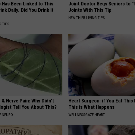
s Has Been Linked to This
Joint Doctor Begs Seniors to "
k Daily. Did You Drink It
Joints With This Tip
HEALTHIER LIVING TIPS
G TIPS
 & Nerve Pain: Why Didn't
Heart Surgeon: if You Eat This
ogist Tell You About This?
This is What Happens
E NEURO
WELLNESSGAZE HEART