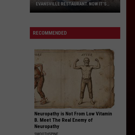
EVANSVILLE RESTAURANT. NOW IT’S
FINALLY OPEN.
Everyone’s
Been
Talking
RECOMMENDED
About
This
Evansville
Restaurant.
Now
It’s
Finally
Open.
Neuropathy is Not From Low Vitamin
B. Meet The Real Enemy of
Neuropathy
SMOOTHSPINE