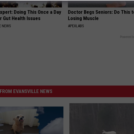
xpert: Doing This Once a Day
Doctor Begs Seniors: Do This t
r Gut Health Issues
Losing Muscle
E NEWS
APEXLABS
Powered b
FROM EVANSVILLE NEWS