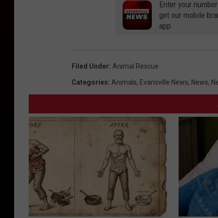
Enter your number
get our mobile br
app
Filed Under
:
Animal Rescue
Categories
:
Animals
,
Evansville News
,
News
,
Ne