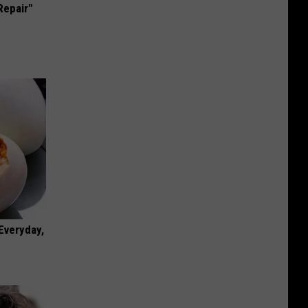
Repair"
 Everyday,