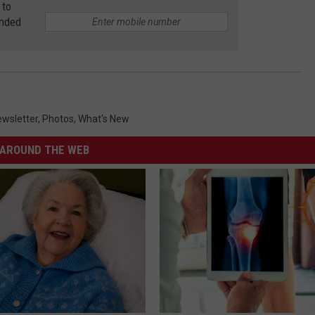
 to
anded
wsletter
,
Photos
,
What's New
AROUND THE WEB