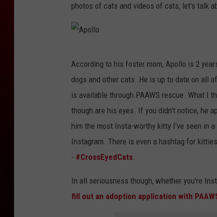
photos of cats and videos of cats, let's talk a
A
According to his foster mom, Apollo is 2 year
p
dogs and other cats. He is up to date on all 
o
is available through PAAWS rescue. What I thi
l
though are his eyes. If you didn't notice, he
l
him the most Insta-worthy kitty I've seen in 
o
Instagram. There is even a hashtag for kitties
-
#CrossEyedCats
.
In all seriousness though, whether you're Insta
fill out an adoption application with PAAW