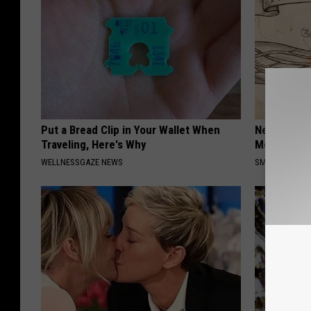
Put a Bread Clip in Your Wallet When
Neuropathy
Traveling, Here's Why
Meet The R
WELLNESSGAZE NEWS
SMOOTHSPINE