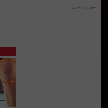
Powered by RevContent