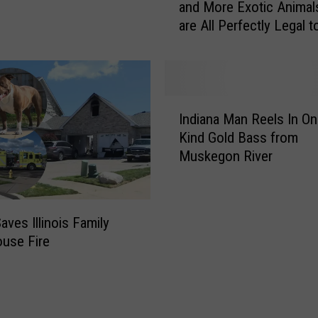
o
and More Exotic Animal
M
D
are All Perfectly Legal 
y
e
in Indiana
!
e
L
r
i
S
o
I
p
n
Indiana Man Reels In On
n
o
s
Kind Gold Bass from
d
t
,
Muskegon River
i
t
T
a
e
i
n
d
g
a
i
e
Saves Illinois Family
M
n
r
use Fire
a
S
s
n
o
,
R
u
B
e
t
e
e