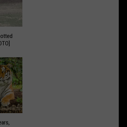
potted
HOTO]
ears,