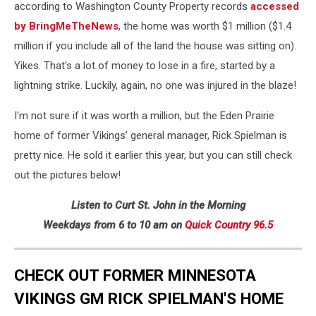
according to Washington County Property records
accessed
by BringMeTheNews
, the home was worth $1 million ($1.4
million if you include all of the land the house was sitting on).
Yikes. That's a lot of money to lose in a fire, started by a
lightning strike. Luckily, again, no one was injured in the blaze!
I'm not sure if it was worth a million, but the Eden Prairie
home of former Vikings' general manager, Rick Spielman is
pretty nice. He sold it earlier this year, but you can still check
out the pictures below!
Listen to Curt St. John in the Morning
Weekdays from 6 to 10 am on
Quick
Country 96.5
CHECK OUT FORMER MINNESOTA
VIKINGS GM RICK SPIELMAN'S HOME