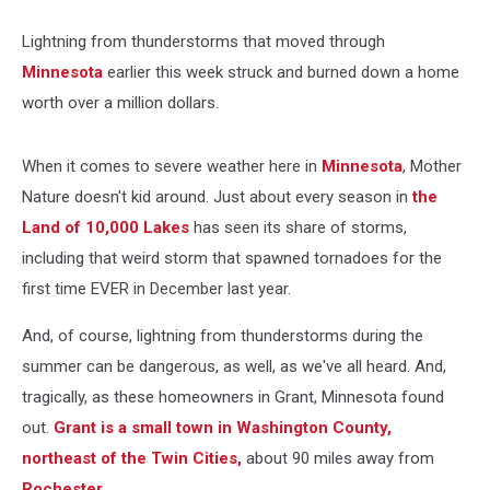
Lightning from thunderstorms that moved through
Minnesota
earlier this week struck and burned down a home
worth over a million dollars.
When it comes to severe weather here in
Minnesota
, Mother
Nature doesn't kid around. Just about every season in
the
Land of 10,000 Lakes
has seen its share of storms,
including that weird storm that spawned tornadoes for the
first time EVER in December last year.
And, of course, lightning from thunderstorms during the
summer can be dangerous, as well, as we've all heard. And,
tragically, as these homeowners in Grant, Minnesota found
out.
Grant is a small town in Washington County,
northeast of the Twin Cities,
about 90 miles away from
Rochester.