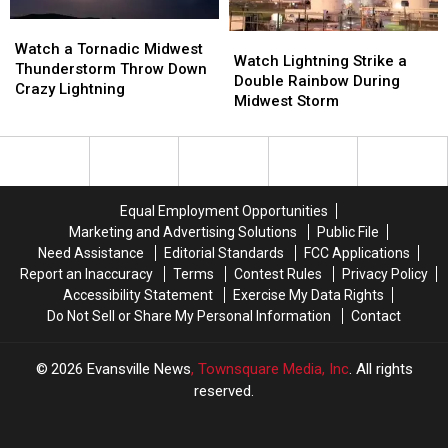
Watch
Watch
Watch
Watch
a
a
Watch a Tornadic Midwest
Lightning
Lightning
Watch Lightning Strike a
Tornadic
Tornadic
Thunderstorm Throw Down
Strike
Strike
Double Rainbow During
Midwest
Midwest
Crazy Lightning
a
a
Midwest Storm
Thunderstorm
Thunderstorm
Double
Double
Throw
Throw
Rainbow
Rainbow
Down
Down
During
During
Crazy
Crazy
Midwest
Midwest
Lightning
Lightning
Storm
Storm
Equal Employment Opportunities
Marketing and Advertising Solutions
Public File
Need Assistance
Editorial Standards
FCC Applications
Report an Inaccuracy
Terms
Contest Rules
Privacy Policy
Accessibility Statement
Exercise My Data Rights
Do Not Sell or Share My Personal Information
Contact
2026
Evansville News
, Townsquare Media, Inc
. All rights
reserved.