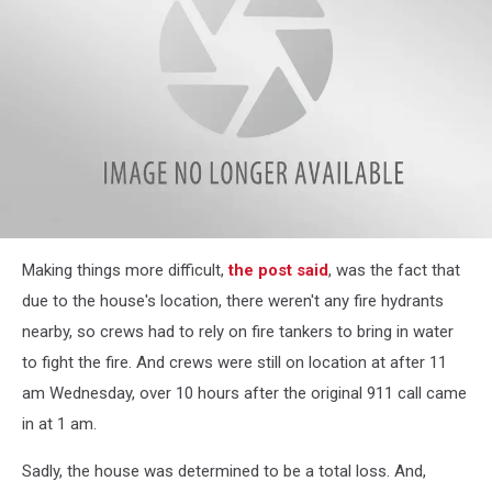
attachment-
Making things more difficult,
the post said
, was the fact that
Play
8
due to the house's location, there weren't any fire hydrants
Rochester
nearby, so crews had to rely on fire tankers to bring in water
Area
Golf
to fight the fire. And crews were still on location at after 11
Courses
am Wednesday, over 10 hours after the original 911 call came
(1)
in at 1 am.
Sadly, the house was determined to be a total loss. And,