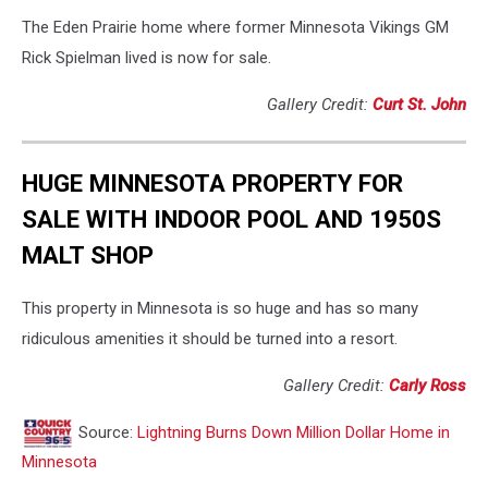
The Eden Prairie home where former Minnesota Vikings GM
Rick Spielman lived is now for sale.
Gallery Credit:
Curt St. John
HUGE MINNESOTA PROPERTY FOR
SALE WITH INDOOR POOL AND 1950S
MALT SHOP
This property in Minnesota is so huge and has so many
ridiculous amenities it should be turned into a resort.
Gallery Credit:
Carly Ross
Source:
Lightning Burns Down Million Dollar Home in
Minnesota