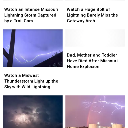
Leaves
Leaves
Million
Million
Watch
Watch
Watch
Watch
Volts
Volts
an
an
a
a
Watch an Intense Missouri
Watch a Huge Bolt of
Intense
Intense
Huge
Huge
Lightning Storm Captured
Lightning Barely Miss the
Missouri
Missouri
Bolt
Bolt
by a Trail Cam
Gateway Arch
Lightning
Lightning
of
of
Storm
Storm
Lightning
Lightning
Captured
Captured
Barely
Barely
by
by
Miss
Miss
a
a
the
the
Dad,
Dad,
Trail
Trail
Gateway
Gateway
Mother
Mother
Dad, Mother and Toddler
Cam
Cam
Arch
Arch
and
and
Have Died After Missouri
Toddler
Toddler
Home Explosion
Watch
Watch
Have
Have
a
a
Watch a Midwest
Died
Died
Midwest
Midwest
Thunderstorm Light up the
After
After
Thunderstorm
Thunderstorm
Sky with Wild Lightning
Missouri
Missouri
Light
Light
Home
Home
up
up
Explosion
Explosion
the
the
Sky
Sky
with
with
Wild
Wild
Lightning
Lightning