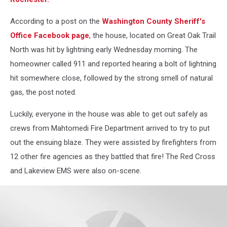
According to a post on the
Washington County Sheriff's
Office Facebook page
, the house, located on Great Oak Trail
North was hit by lightning early Wednesday morning. The
homeowner called 911 and reported hearing a bolt of lightning
hit somewhere close, followed by the strong smell of natural
gas, the post noted.
Luckily, everyone in the house was able to get out safely as
crews from Mahtomedi Fire Department arrived to try to put
out the ensuing blaze. They were assisted by firefighters from
12 other fire agencies as they battled that fire! The Red Cross
and Lakeview EMS were also on-scene.