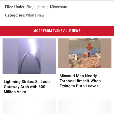
Filed Under
:
Fire
,
Lightning
,
Minnesota
Categories
:
What's New
MORE FROM EVANSVILLE NEWS
Missouri
Missouri
Man
Man
Missouri Man Nearly
Lightning
Lightning
Nearly
Nearly
Torches Himself When
Strikes
Strikes
Lightning Strikes St. Louis’
Torches
Torches
Trying to Burn Leaves
St.
St.
Gateway Arch with 300
Himself
Himself
Louis’
Louis’
Million Volts
When
When
Gateway
Gateway
Trying
Trying
Arch
Arch
to
to
with
with
Burn
Burn
300
300