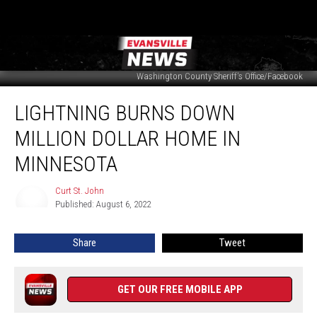
Washington County Sheriff's Office/Facebook
Lightning
LIGHTNING BURNS DOWN
Burns
Down
MILLION DOLLAR HOME IN
Million
Dollar
MINNESOTA
Home
in
Curt St. John
Curt
Minnesota
Published: August 6, 2022
St.
John
Share
Tweet
GET OUR FREE MOBILE APP