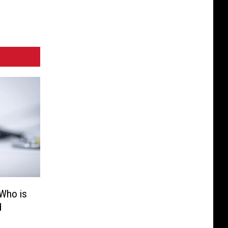
 Who is
d