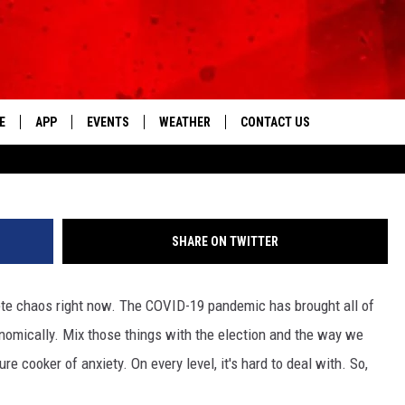
FEEL GOOD, JUST LIKE YOU,
FEEL BETTER NOW
E
APP
EVENTS
WEATHER
CONTACT US
The Tri-State's Best Talk
Le
DOWNLOAD THE IOS APP
NEWSLETTER
DOWNLOAD THE ANDROID APP
HELP & CONTACT INFO
SHARE ON TWITTER
FEEDBACK
lete chaos right now. The COVID-19 pandemic has brought all of
ADVERTISE
onomically. Mix those things with the election and the way we
re cooker of anxiety. On every level, it's hard to deal with. So,