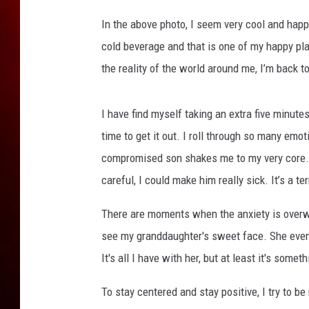
g
a
In the above photo, I seem very cool and happ
n
cold beverage and that is one of my happy pla
the reality of the world around me, I’m back t
I have find myself taking an extra five minutes
time to get it out. I roll through so many em
compromised son shakes me to my very core. I'v
careful, I could make him really sick. It’s a te
There are moments when the anxiety is overw
see my granddaughter's sweet face. She even
It's all I have with her, but at least it's som
To stay centered and stay positive, I try to b