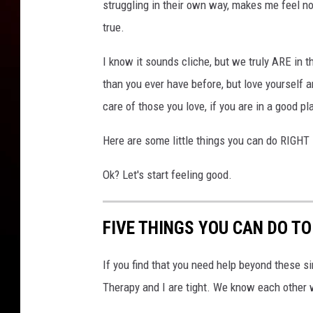
struggling in their own way, makes me feel no
true.
I know it sounds cliche, but we truly ARE in t
than you ever have before, but love yourself 
care of those you love, if you are in a good pl
Here are some little things you can do RIGHT 
Ok? Let's start feeling good.
FIVE THINGS YOU CAN DO T
If you find that you need help beyond these si
Therapy and I are tight. We know each other 