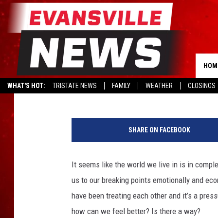
LESLIE STRUGGLES TO 
AND SHARES WAYS TO 
HOM
Leslie Morgan
Updated: November 10, 2020
WHAT'S HOT:
TRISTATE NEWS
FAMILY
WEATHER
CLOSINGS
L
e
SHARE ON FACEBOOK
s
l
i
It seems like the world we live in is in comp
e
us to our breaking points emotionally and ec
M
o
have been treating each other and it’s a pressu
r
how can we feel better? Is there a way?