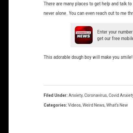
There are many places to get help and talk t
never alone. You can even reach out to me th
Enter your number
get our free mobil
This adorable dough boy will make you smile!
Filed Under
:
Anxiety
,
Coronavirus
,
Covid Anxiet
Categories
:
Videos
,
Weird News
,
What's New