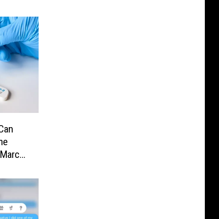
Can
me
 March