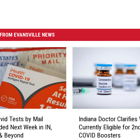
FROM EVANSVILLE NEWS
I
Indiana Doctor Clarifies
vid Tests by Mail
n
Currently Eligible for 2n
ed Next Week in IN,
d
COVID Boosters
 & Beyond
i