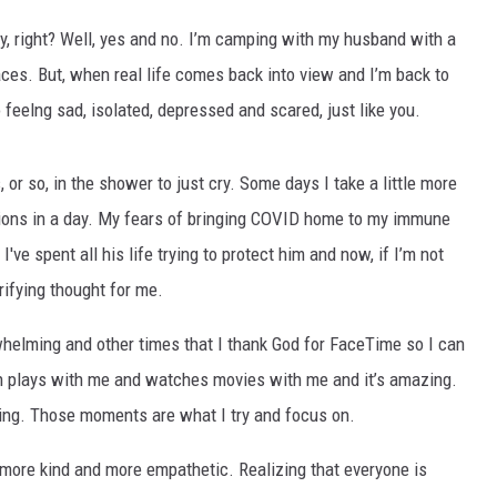
y, right? Well, yes and no. I’m camping with my husband with a
ces. But, when real life comes back into view and I’m back to
o feelng sad, isolated, depressed and scared, just like you.
, or so, in the shower to just cry. Some days I take a little more
otions in a day. My fears of bringing COVID home to my immune
e spent all his life trying to protect him and now, if I’m not
rrifying thought for me.
helming and other times that I thank God for FaceTime so I can
 plays with me and watches movies with me and it’s amazing.
ething. Those moments are what I try and focus on.
e more kind and more empathetic. Realizing that everyone is