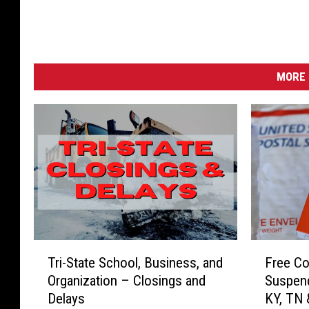
MORE 
T
F
Tri-State School, Business, and
Free Co
r
r
Organization – Closings and
Suspend
i
e
Delays
KY, TN
-
e