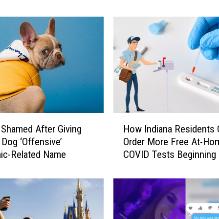
a
n
a
D
o
c
t
o
r
C
H
l
Shamed After Giving
How Indiana Residents 
o
a
Dog ‘Offensive’
Order More Free At-Ho
w
r
ic-Related Name
COVID Tests Beginning
I
i
7th
n
f
d
i
i
e
a
s
n