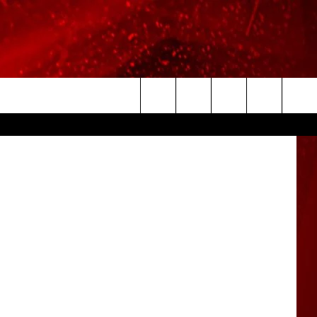
slie Morgan
Search
The
Site