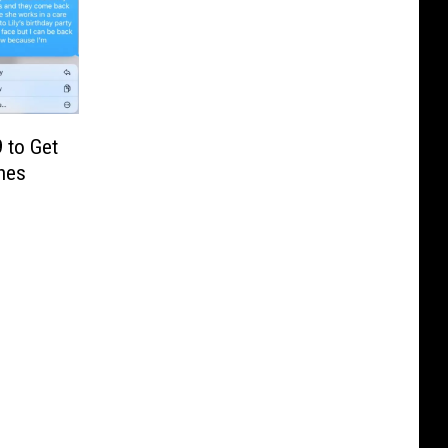
 to Get
hes