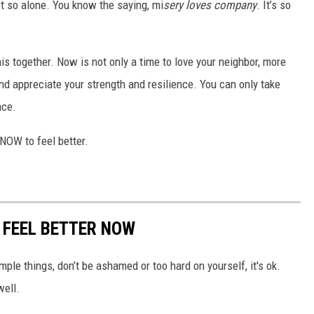
t so alone. You know the saying, mi
sery loves company
. It’s so
his together. Now is not only a time to love your neighbor, more
and appreciate your strength and resilience. You can only take
ace.
NOW to feel better.
O FEEL BETTER NOW
mple things, don’t be ashamed or too hard on yourself, it's ok.
well.