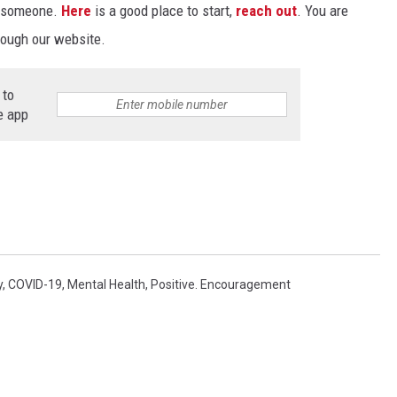
o someone.
Here
is a good place to start,
reach out
. You are
rough our website.
 to
e app
y
,
COVID-19
,
Mental Health
,
Positive. Encouragement