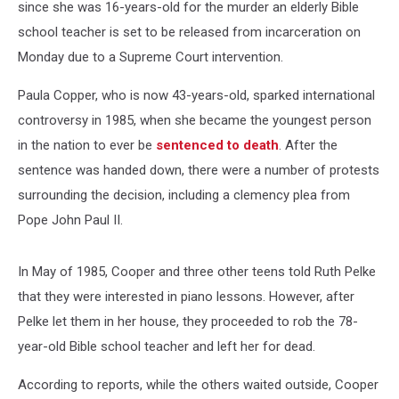
since she was 16-years-old for the murder an elderly Bible
school teacher is set to be released from incarceration on
Monday due to a Supreme Court intervention.
Paula Copper, who is now 43-years-old, sparked international
controversy in 1985, when she became the youngest person
in the nation to ever be
sentenced to death
. After the
sentence was handed down, there were a number of protests
surrounding the decision, including a clemency plea from
Pope John Paul II.
In May of 1985, Cooper and three other teens told Ruth Pelke
that they were interested in piano lessons. However, after
Pelke let them in her house, they proceeded to rob the 78-
year-old Bible school teacher and left her for dead.
According to reports, while the others waited outside, Cooper