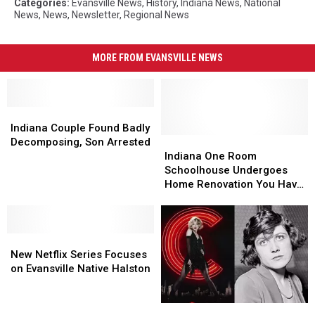
Categories
:
Evansville News
,
History
,
Indiana News
,
National
News
,
News
,
Newsletter
,
Regional News
MORE FROM EVANSVILLE NEWS
Indiana
Indiana
Couple
Couple
Indiana Couple Found Badly
Found
Found
Indiana
Indiana
Decomposing, Son Arrested
Badly
Badly
One
One
Indiana One Room
Decomposing,
Decomposing,
Room
Room
Schoolhouse Undergoes
Son
Son
Schoolhouse
Schoolhouse
Home Renovation You Have
Arrested
Arrested
Undergoes
Undergoes
To See To Believe [PHOTOS]
Home
Home
Renovation
Renovation
New
New
You
You
Netflix
Netflix
Have
Have
New Netflix Series Focuses
Series
Series
To
To
on Evansville Native Halston
Focuses
Focuses
See
See
on
on
To
To
Visit
Visit
Evansville
Evansville
Believe
Believe