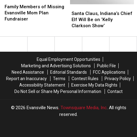
Family
Family
Pews
Pews
Members
Members
Family Members of Missing
Santa
Santa
–
–
of
of
Evansville Mom Plan
Claus,
Claus,
(Shaped
(Shaped
Santa Claus, Indiana’s Chief
Missing
Missing
Fundraiser
Indiana’s
Indiana’s
by
by
Elf Will Be on ‘Kelly
Evansville
Evansville
Chief
Chief
Faith
Faith
Clarkson Show’
Mom
Mom
Elf
Elf
Podcast)
Podcast)
Plan
Plan
Will
Will
Fundraiser
Fundraiser
Be
Be
on
on
‘Kelly
‘Kelly
Equal Employment Opportunities
Clarkson
Clarkson
Marketing and Advertising Solutions
Public File
Show’
Show’
Need Assistance
Editorial Standards
FCC Applications
Report an Inaccuracy
Terms
Contest Rules
Privacy Policy
Accessibility Statement
Exercise My Data Rights
Do Not Sell or Share My Personal Information
Contact
2026
Evansville News
, Townsquare Media, Inc
. All rights
reserved.