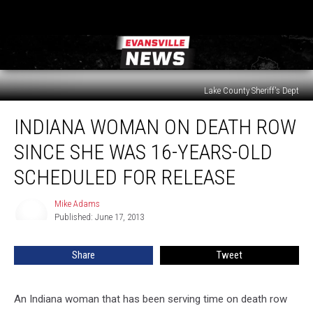
Lake County Sheriff's Dept
Indiana
INDIANA WOMAN ON DEATH ROW
Woman
on
SINCE SHE WAS 16-YEARS-OLD
Death
Row
SCHEDULED FOR RELEASE
Since
She
Mike Adams
Mike
Was
Published: June 17, 2013
Adams
16-
Years-
Share
Tweet
Old
Scheduled
for
An Indiana woman that has been serving time on death row
Release