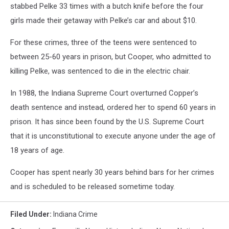
stabbed Pelke 33 times with a butch knife before the four
girls made their getaway with Pelke’s car and about $10.
For these crimes, three of the teens were sentenced to
between 25-60 years in prison, but Cooper, who admitted to
killing Pelke, was sentenced to die in the electric chair.
In 1988, the Indiana Supreme Court overturned Copper’s
death sentence and instead, ordered her to spend 60 years in
prison. It has since been found by the U.S. Supreme Court
that it is unconstitutional to execute anyone under the age of
18 years of age.
Cooper has spent nearly 30 years behind bars for her crimes
and is scheduled to be released sometime today.
Filed Under
:
Indiana Crime