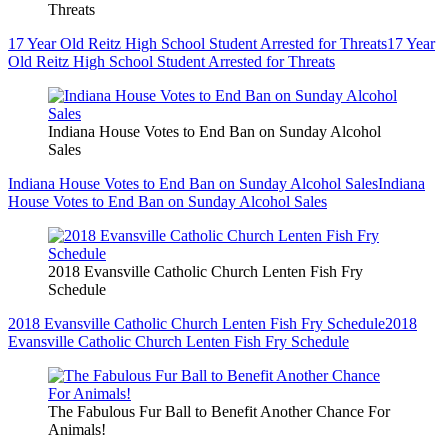
Threats
17 Year Old Reitz High School Student Arrested for Threats
17 Year
Old Reitz High School Student Arrested for Threats
Indiana House Votes to End Ban on Sunday Alcohol
Sales
Indiana House Votes to End Ban on Sunday Alcohol Sales
Indiana
House Votes to End Ban on Sunday Alcohol Sales
2018 Evansville Catholic Church Lenten Fish Fry
Schedule
2018 Evansville Catholic Church Lenten Fish Fry Schedule
2018
Evansville Catholic Church Lenten Fish Fry Schedule
The Fabulous Fur Ball to Benefit Another Chance For
Animals!