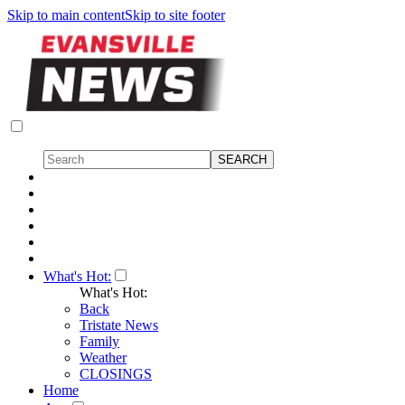
Skip to main content
Skip to site footer
What's Hot:
What's Hot:
Back
Tristate News
Family
Weather
CLOSINGS
Home