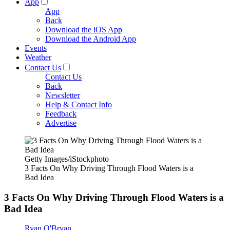
App
App
Back
Download the iOS App
Download the Android App
Events
Weather
Contact Us
Contact Us
Back
Newsletter
Help & Contact Info
Feedback
Advertise
Getty Images/iStockphoto
3 Facts On Why Driving Through Flood Waters is a
Bad Idea
3 Facts On Why Driving Through Flood Waters is a
Bad Idea
Ryan O'Bryan