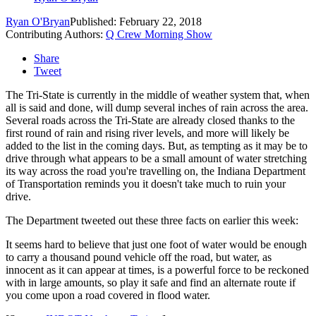
Ryan O'Bryan
Published: February 22, 2018
Contributing Authors:
Q Crew Morning Show
Share
Tweet
The Tri-State is currently in the middle of weather system that, when
all is said and done, will dump several inches of rain across the area.
Several roads across the Tri-State are already closed thanks to the
first round of rain and rising river levels, and more will likely be
added to the list in the coming days. But, as tempting as it may be to
drive through what appears to be a small amount of water stretching
its way across the road you're travelling on, the Indiana Department
of Transportation reminds you it doesn't take much to ruin your
drive.
The Department tweeted out these three facts on earlier this week:
It seems hard to believe that just one foot of water would be enough
to carry a thousand pound vehicle off the road, but water, as
innocent as it can appear at times, is a powerful force to be reckoned
with in large amounts, so play it safe and find an alternate route if
you come upon a road covered in flood water.