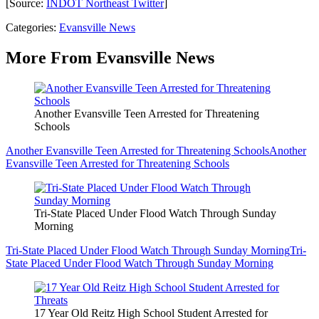
[Source:
INDOT Northeast Twitter
]
Categories
:
Evansville News
More From Evansville News
Another Evansville Teen Arrested for Threatening
Schools
Another Evansville Teen Arrested for Threatening Schools
Another
Evansville Teen Arrested for Threatening Schools
Tri-State Placed Under Flood Watch Through Sunday
Morning
Tri-State Placed Under Flood Watch Through Sunday Morning
Tri-
State Placed Under Flood Watch Through Sunday Morning
17 Year Old Reitz High School Student Arrested for