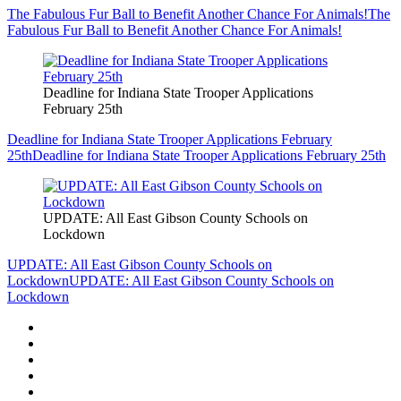
The Fabulous Fur Ball to Benefit Another Chance For Animals!
The
Fabulous Fur Ball to Benefit Another Chance For Animals!
Deadline for Indiana State Trooper Applications
February 25th
Deadline for Indiana State Trooper Applications February
25th
Deadline for Indiana State Trooper Applications February 25th
UPDATE: All East Gibson County Schools on
Lockdown
UPDATE: All East Gibson County Schools on
Lockdown
UPDATE: All East Gibson County Schools on
Lockdown