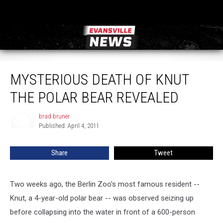
Mysterious Death of Knut the Polar Bear Revealed
MYSTERIOUS DEATH OF KNUT
THE POLAR BEAR REVEALED
brad.bruner
brad.bruner
Published: April 4, 2011
Share
Tweet
Two weeks ago, the Berlin Zoo's most famous resident --
Knut, a 4-year-old polar bear -- was observed seizing up
before collapsing into the water in front of a 600-person