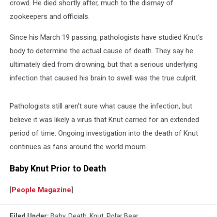
crowd. He died shortly after, much to the dismay of
zookeepers and officials.
Since his March 19 passing, pathologists have studied Knut's
body to determine the actual cause of death. They say he
ultimately died from drowning, but that a serious underlying
infection that caused his brain to swell was the true culprit.
Pathologists still aren't sure what cause the infection, but
believe it was likely a virus that Knut carried for an extended
period of time. Ongoing investigation into the death of Knut
continues as fans around the world mourn.
Baby Knut Prior to Death
[
People Magazine
]
Filed Under
:
Baby
,
Death
,
Knut
,
Polar Bear