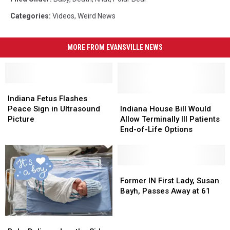
Categories
:
Videos
,
Weird News
MORE FROM EVANSVILLE NEWS
Indiana
Indiana
Fetus
Fetus
Indiana
Indiana
Indiana Fetus Flashes
Flashes
Flashes
House
House
Peace Sign in Ultrasound
Indiana House Bill Would
Peace
Peace
Bill
Bill
Picture
Allow Terminally Ill Patients
Sign
Sign
Would
Would
End-of-Life Options
in
in
Allow
Allow
Ultrasound
Ultrasound
Terminally
Terminally
Picture
Picture
Ill
Ill
Patients
Patients
Former
Former
End-
End-
IN
IN
Former IN First Lady, Susan
of-
of-
First
First
Bayh, Passes Away at 61
Life
Life
Lady,
Lady,
Options
Options
Susan
Susan
Baby
Baby
Bayh,
Bayh,