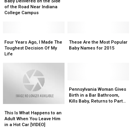
Delivered
Delivered
Passes
Passes
Baby Delivered on the Side
on
on
Away
Away
of the Road Near Indiana
the
the
at
at
College Campus
Side
Side
61
61
of
of
the
the
Road
Road
Four
Four
These
These
Near
Near
Years
Years
Are
Are
Four Years Ago, I Made The
These Are the Most Popular
Indiana
Indiana
Ago,
Ago,
the
the
Toughest Decision Of My
Baby Names for 2015
College
College
I
I
Most
Most
Life
Campus
Campus
Made
Made
Popular
Popular
The
The
Baby
Baby
Toughest
Toughest
Names
Names
Decision
Decision
for
for
Of
Of
2015
2015
Pennsylvania
Pennsylvania
My
My
Woman
Woman
Pennsylvania Woman Gives
Life
Life
Gives
Gives
Birth in a Bar Bathroom,
Birth
Birth
Kills Baby, Returns to Party
This
This
in
in
[VIDEO]
Is
Is
a
a
This Is What Happens to an
What
What
Bar
Bar
Adult When You Leave Him
Happens
Happens
Bathroom,
Bathroom,
in a Hot Car [VIDEO]
to
to
Kills
Kills