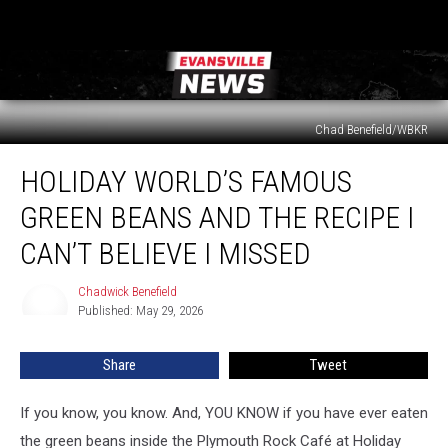
Chad Benefield/WBKR
Holiday
HOLIDAY WORLD’S FAMOUS
World’s
Famous
GREEN BEANS AND THE RECIPE I
Green
Beans
CAN’T BELIEVE I MISSED
and
the
Chadwick Benefield
Chadwick
Recipe
Published: May 29, 2026
Benefield
I
Can’t
Share
Tweet
Believe
I
If you know, you know. And, YOU KNOW if you have ever eaten
Missed
the green beans inside the Plymouth Rock Café at Holiday