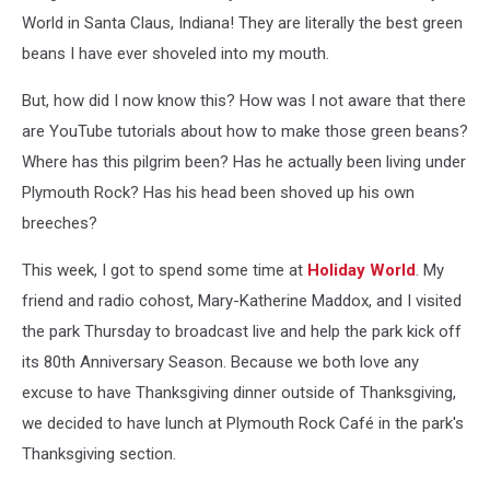
World in Santa Claus, Indiana! They are literally the best green
beans I have ever shoveled into my mouth.
But, how did I now know this? How was I not aware that there
are YouTube tutorials about how to make those green beans?
Where has this pilgrim been? Has he actually been living under
Plymouth Rock? Has his head been shoved up his own
breeches?
This week, I got to spend some time at
Holiday World
. My
friend and radio cohost, Mary-Katherine Maddox, and I visited
the park Thursday to broadcast live and help the park kick off
its 80th Anniversary Season. Because we both love any
excuse to have Thanksgiving dinner outside of Thanksgiving,
we decided to have lunch at Plymouth Rock Café in the park's
Thanksgiving section.