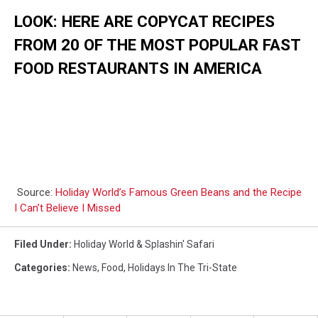
LOOK: HERE ARE COPYCAT RECIPES
FROM 20 OF THE MOST POPULAR FAST
FOOD RESTAURANTS IN AMERICA
Source:
Holiday World’s Famous Green Beans and the Recipe
I Can’t Believe I Missed
Filed Under
:
Holiday World & Splashin' Safari
Categories
:
News
,
Food
,
Holidays In The Tri-State