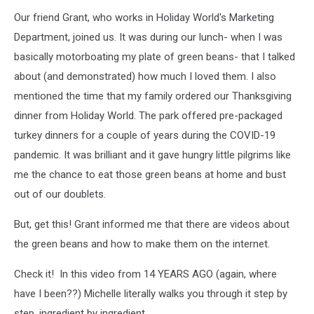
Our friend Grant, who works in Holiday World's Marketing
Department, joined us. It was during our lunch- when I was
basically motorboating my plate of green beans- that I talked
about (and demonstrated) how much I loved them. I also
mentioned the time that my family ordered our Thanksgiving
dinner from Holiday World. The park offered pre-packaged
turkey dinners for a couple of years during the COVID-19
pandemic. It was brilliant and it gave hungry little pilgrims like
me the chance to eat those green beans at home and bust
out of our doublets.
But, get this! Grant informed me that there are videos about
the green beans and how to make them on the internet.
Check it! In this video from 14 YEARS AGO (again, where
have I been??) Michelle literally walks you through it step by
step, ingredient by ingredient.