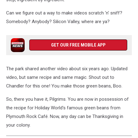
Can we figure out a way to make videos scratch 'n' sniff?
Somebody? Anybody? Silicon Valley, where are ya?
GET OUR FREE MOBILE APP
The park shared another video about six years ago. Updated
video, but same recipe and same magic. Shout out to
Chandler for this one! You make those green beans, Boo.
So, there you have it, Pilgrims. You are now in possession of
the recipe for Holiday World's famous green beans from
Plymouth Rock Café. Now, any day can be Thanksgiving in
your colony.