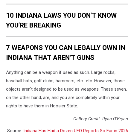
10 INDIANA LAWS YOU DON'T KNOW
YOU'RE BREAKING
7 WEAPONS YOU CAN LEGALLY OWN IN
INDIANA THAT AREN'T GUNS
Anything can be a weapon if used as such. Large rocks,
baseball bats, golf clubs, hammers, etc., etc. However, those
objects aren't designed to be used as weapons. These seven,
on the other hand, are, and you are completely within your
rights to have them in Hoosier State.
Gallery Credit: Ryan O'Bryan
Source:
Indiana Has Had a Dozen UFO Reports So Far in 2026