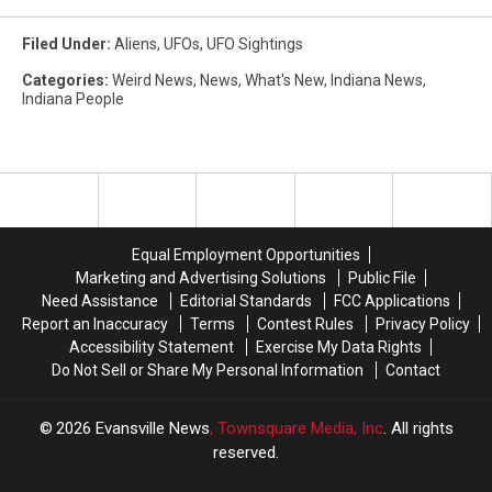
Filed Under
:
Aliens
,
UFOs
,
UFO Sightings
Categories
:
Weird News
,
News
,
What's New
,
Indiana News
,
Indiana People
Equal Employment Opportunities
Marketing and Advertising Solutions
Public File
Need Assistance
Editorial Standards
FCC Applications
Report an Inaccuracy
Terms
Contest Rules
Privacy Policy
Accessibility Statement
Exercise My Data Rights
Do Not Sell or Share My Personal Information
Contact
2026
Evansville News
, Townsquare Media, Inc
. All rights
reserved.