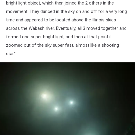
bright light object, which then joined the 2 others in the
movement. They danced in the sky on and off for a very long
time and appeared to be located above the Illinois skies
across the Wabash river. Eventually, all 3 moved together and
formed one super bright light, and then at that point it
zoomed out of the sky super fast, almost like a shooting
star."