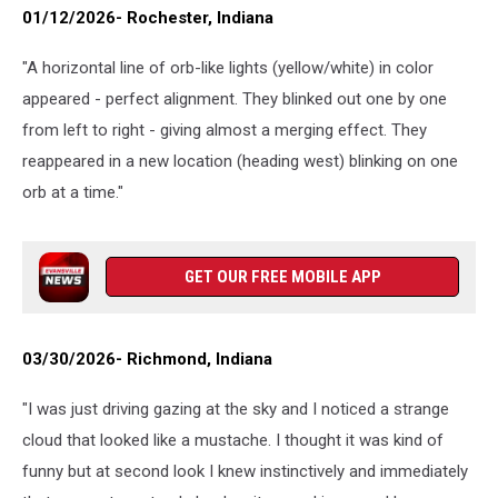
01/12/2026- Rochester, Indiana
"A horizontal line of orb-like lights (yellow/white) in color
appeared - perfect alignment. They blinked out one by one
from left to right - giving almost a merging effect. They
reappeared in a new location (heading west) blinking on one
orb at a time."
GET OUR FREE MOBILE APP
03/30/2026- Richmond, Indiana
"I was just driving gazing at the sky and I noticed a strange
cloud that looked like a mustache. I thought it was kind of
funny but at second look I knew instinctively and immediately