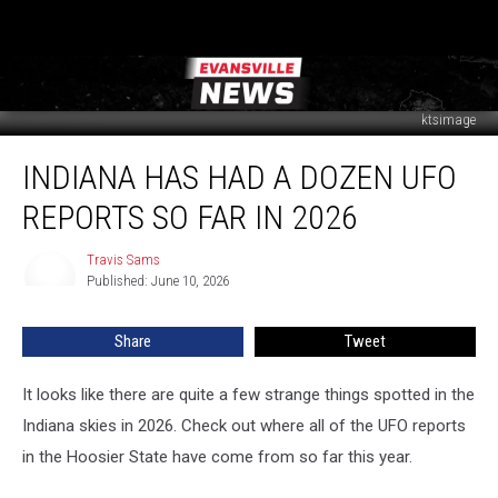
ktsimage
Indiana
INDIANA HAS HAD A DOZEN UFO
Has
Had
REPORTS SO FAR IN 2026
a
Dozen
Travis Sams
Travis
UFO
Published: June 10, 2026
Sams
Reports
So
Share
Tweet
Far
in
2026
It looks like there are quite a few strange things spotted in the
Indiana skies in 2026. Check out where all of the UFO reports
in the Hoosier State have come from so far this year.