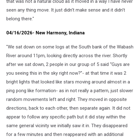
that was not a natural cloud as it moved in a way I have never
seen any thing move. It just didn't make sense and it didn't
belong there."
04/16/2026- New Harmony, Indiana
"We sat down on some logs at the South bank of the Wabash
River around 11pm, looking directly across the river. Shortly
after we sat down, 2 people in our group of 5 said “Guys are
you seeing this in the sky right now?”- at that time it was 2
bright lights that looked like stars moving around almost in a
ping pong like formation- as in not really a pattern, just slower
random movements left and right. They moved in opposite
directions, back to each other, then separate again. It did not
appear to follow any specific path but it did stay within the
same general vicinity we initially saw it in. They disappeared
for a few minutes and then reappeared with an additional