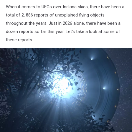
When it comes to UFOs over Indiana skies, there have been a
total of 2, 886 reports of unexplained flying objects
throughout the years. Just in 2026 alone, there have been a
dozen reports so far this year. Let's take a look at some of
these reports.