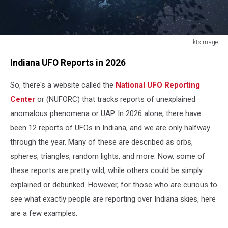
ktsimage
ktsimage
Indiana UFO Reports in 2026
So, there's a website called the
National UFO Reporting
Center
or (NUFORC) that tracks reports of unexplained
anomalous phenomena or UAP. In 2026 alone, there have
been 12 reports of UFOs in Indiana, and we are only halfway
through the year. Many of these are described as orbs,
spheres, triangles, random lights, and more. Now, some of
these reports are pretty wild, while others could be simply
explained or debunked. However, for those who are curious to
see what exactly people are reporting over Indiana skies, here
are a few examples.