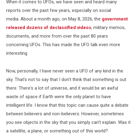
When it comes to UFOs, we have seen and heard many
reports over the past few years, especially on social
media. About a month ago, on May 8, 2026, the
government
released dozens of declassified videos
, military memos,
documents, and more from over the past 80 years
concerning UFOs. This has made the UFO talk even more
interesting.
Now, personally, I have never seen a UFO of any kind in the
sky. That's not to say that I don't think that something is out
there. There's a lot of universe, and it would be an awful
waste of space if Earth were the only planet to have
intelligent life. I know that this topic can cause quite a debate
between believers and non-believers. However, sometimes
you see objects in the sky that you simply can't explain. Was it
a satellite, a plane, or something out of this world?