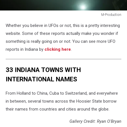
M-Production
M-
Whether you believe in UFOs or not, this is a pretty interesting
Production
website. Some of these reports actually make you wonder if
something is really going on or not. You can see more UFO
reports in Indiana by
clicking here
.
33 INDIANA TOWNS WITH
INTERNATIONAL NAMES
From Holland to China, Cuba to Switzerland, and everywhere
in between, several towns across the Hoosier State borrow
their names from countries and cities around the globe.
Gallery Credit: Ryan O'Bryan