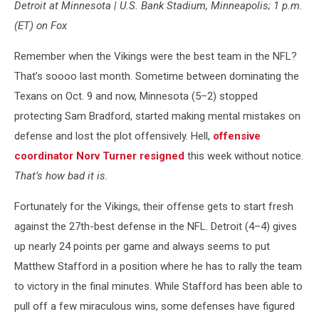
Detroit at Minnesota | U.S. Bank Stadium, Minneapolis; 1 p.m.
Vikings
v
(ET) on Fox
Chicago
Bears
Remember when the Vikings were the best team in the NFL?
That’s soooo last month. Sometime between dominating the
Texans on Oct. 9 and now, Minnesota (5–2) stopped
protecting Sam Bradford, started making mental mistakes on
defense and lost the plot offensively. Hell,
offensive
coordinator Norv Turner resigned
this week without notice.
That’s how bad it is.
Fortunately for the Vikings, their offense gets to start fresh
against the 27th-best defense in the NFL. Detroit (4–4) gives
up nearly 24 points per game and always seems to put
Matthew Stafford in a position where he has to rally the team
to victory in the final minutes. While Stafford has been able to
pull off a few miraculous wins, some defenses have figured