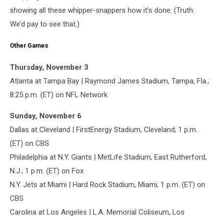
showing all these whipper-snappers how it’s done. (Truth:
We’d pay to see that.)
Other Games
Thursday, November 3
Atlanta at Tampa Bay | Raymond James Stadium, Tampa, Fla.;
8:25 p.m. (ET) on NFL Network
Sunday, November 6
Dallas at Cleveland | FirstEnergy Stadium, Cleveland; 1 p.m.
(ET) on CBS
Philadelphia at N.Y. Giants | MetLife Stadium, East Rutherford,
N.J.; 1 p.m. (ET) on Fox
N.Y. Jets at Miami | Hard Rock Stadium, Miami; 1 p.m. (ET) on
CBS
Carolina at Los Angeles | L.A. Memorial Coliseum, Los