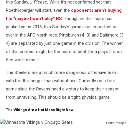
this Sunday. …
Please.
While it’s not confirmed yet that
Roethlisberger will start, even the
opponents aren’t buying
his “maybe I won’t play” BS
. Though neither team has
peaked yet in 2016, this Sunday’s game is as important as
ever in the AFC North race. Pittsburgh (4–3) and Baltimore (3–
4) are separated by just one game in the division. The winner
of this contest might be the team to beat for a playoff spot.
Ben won't miss it.
The Steelers are a much more dangerous offensive team
with Roethlisberger than without him. Currently on a four-
game slide, the Ravens need a victory to keep their season
from unraveling. This should be a tight, physical game.
The Vikings Are a Hot Mess Right Now
Getty Images
Minnesota