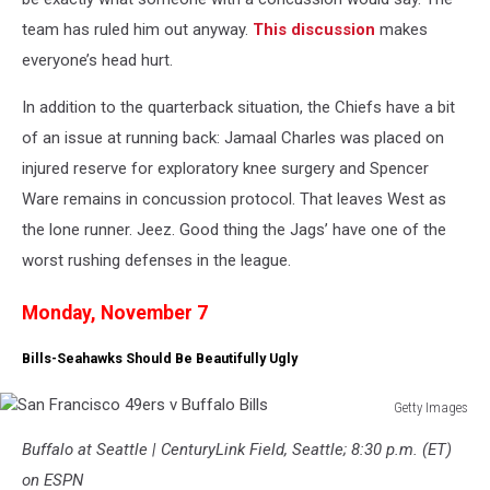
team has ruled him out anyway.
This discussion
makes
everyone’s head hurt.
In addition to the quarterback situation, the Chiefs have a bit
of an issue at running back: Jamaal Charles was placed on
injured reserve for exploratory knee surgery and Spencer
Ware remains in concussion protocol. That leaves West as
the lone runner. Jeez. Good thing the Jags’ have one of the
worst rushing defenses in the league.
Monday, November 7
Bills-Seahawks Should Be Beautifully Ugly
Getty Images
San
Buffalo at Seattle | CenturyLink Field, Seattle; 8:30 p.m. (ET)
Francisco
49ers
on ESPN