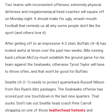
v
Two teams with inconsistent offenses, extremely physical
Buffalo
defenses and megalomaniacal head coaches will square off
Bills
on Monday night. It should make for ugly, smash-mouth
football that reminds us all why some people don’t like the
sport (and others love it).
After getting off to an impressive 4-2 start, Buffalo (4–4) has
looked awful at times over the past two weeks. Bills running
back LeSean McCoy must establish the ground game for his
team against the Seahawks, otherwise Tyrod Taylor will have
to throw often, and that won’t be good for Buffalo.
Seattle (4–2–1) needs to protect quarterback Russell Wilson
from Rex Ryan’s blitz packages. The Seahawks offense has
scored just one touchdown in the last nine quarters. That
sucks. Don’t rule out Seattle head coach Pete Carroll
strapping on one of those
leatherhead helmets
and