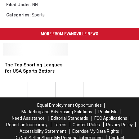
Filed Under
:
NFL
Categories
:
Sports
MORE FROM EVANSVILLE NEWS
The
The
Top
Top
The Top Sporting Leagues
Sporting
Sporting
for USA Sports Bettors
Leagues
Leagues
for
for
USA
USA
Sports
Sports
Bettors
Bettors
Equal Employment Opportunities
Marketing and Advertising Solutions
Public File
Need Assistance
Editorial Standards
FCC Applications
Report an Inaccuracy
Terms
Contest Rules
Privacy Policy
Accessibility Statement
Exercise My Data Rights
Do Not Sell or Share My Personal Information
Contact