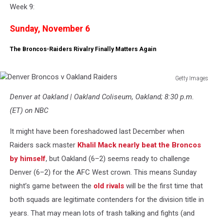
Week 9:
Sunday, November 6
The Broncos-Raiders Rivalry Finally Matters Again
Getty Images
Denver
Denver at Oakland | Oakland Coliseum, Oakland; 8:30 p.m.
Broncos
v
(ET) on NBC
Oakland
Raiders
It might have been foreshadowed last December when
Raiders sack master
Khalil Mack nearly beat the Broncos
by himself
, but Oakland (6–2) seems ready to challenge
Denver (6–2) for the AFC West crown. This means Sunday
night’s game between the
old rivals
will be the first time that
both squads are legitimate contenders for the division title in
years. That may mean lots of trash talking and fights (and