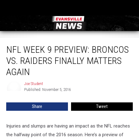
NFL Week 9 Preview: Broncos vs. Raiders Finally Matters Again
NFL WEEK 9 PREVIEW: BRONCOS
VS. RAIDERS FINALLY MATTERS
AGAIN
Joe Student
Joe
Published: November 5, 2016
Student
Share
Tweet
Injuries and slumps are having an impact as the NFL reaches
the halfway point of the 2016 season. Here’s a preview of