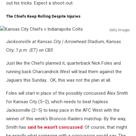
out his tricks. Expect a shoot-out.
The Chiefs Keep Rolling Despite Injuries
Getty Images
Kansas
Jacksonville at Kansas City | Arrowhead Stadium, Kansas
City
Chiefs
City; 1 p.m. (ET) on CBS
v
Indianapolis
Just like the Chiefs planned it, quarterback Nick Foles and
Colts
running back Charcandrick West will lead them against the
Jaguars this Sunday… OK, this was not the plan at all.
Foles will start in place of the possibly concussed Alex Smith
for Kansas City (5–2), which needs to beat hapless
Jacksonville (2–5) to keep pace in the AFC West with the
winner of this week’s Broncos-Raiders matchup. By the way,
Smith has
said he wasn’t concussed
. Of course, that might
be exactly what someone with a concussion would say. The