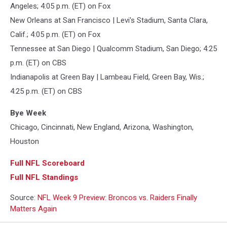
Angeles; 4:05 p.m. (ET) on Fox
New Orleans at San Francisco | Levi's Stadium, Santa Clara,
Calif.; 4:05 p.m. (ET) on Fox
Tennessee at San Diego | Qualcomm Stadium, San Diego; 4:25
p.m. (ET) on CBS
Indianapolis at Green Bay | Lambeau Field, Green Bay, Wis.;
4:25 p.m. (ET) on CBS
Bye Week
Chicago, Cincinnati, New England, Arizona, Washington,
Houston
Full NFL Scoreboard
Full NFL Standings
Source:
NFL Week 9 Preview: Broncos vs. Raiders Finally
Matters Again