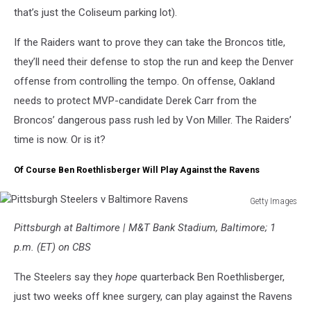
that’s just the Coliseum parking lot).
If the Raiders want to prove they can take the Broncos title,
they’ll need their defense to stop the run and keep the Denver
offense from controlling the tempo. On offense, Oakland
needs to protect MVP-candidate Derek Carr from the
Broncos’ dangerous pass rush led by Von Miller. The Raiders’
time is now. Or is it?
Of Course Ben Roethlisberger Will Play Against the Ravens
Getty Images
Pittsburgh
Pittsburgh at Baltimore | M&T Bank Stadium, Baltimore; 1
Steelers
v
p.m. (ET) on CBS
Baltimore
Ravens
The Steelers say they
hope
quarterback Ben Roethlisberger,
just two weeks off knee surgery, can play against the Ravens