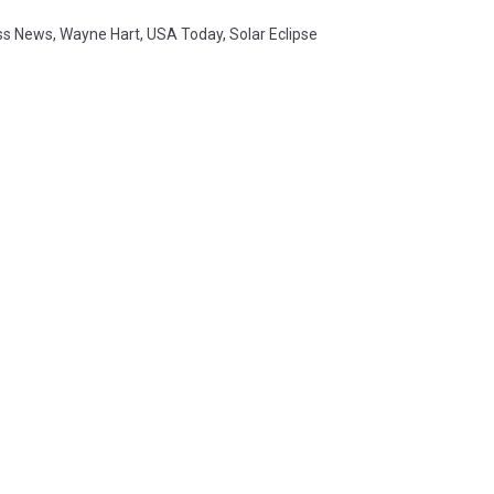
ss News
,
Wayne Hart
,
USA Today
,
Solar Eclipse