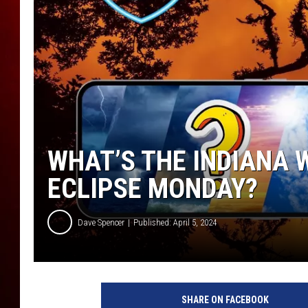
WHAT’S THE INDIANA 
ECLIPSE MONDAY?
Dave Spencer
Published: April 5, 2024
SHARE ON FACEBOOK