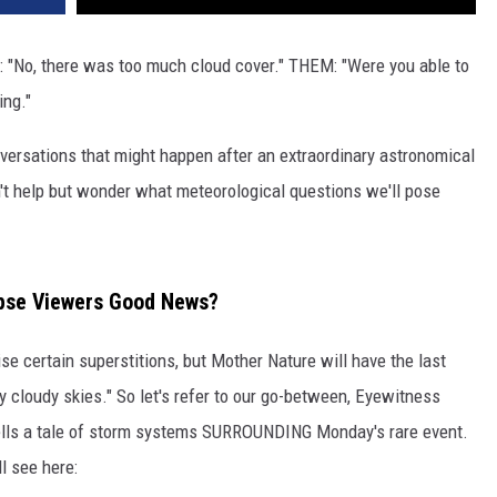
 "No, there was too much cloud cover." THEM: "Were you able to
ing."
ersations that might happen after an extraordinary astronomical
't help but wonder what meteorological questions we'll pose
ipse Viewers Good News?
se certain superstitions, but Mother Nature will have the last
 cloudy skies." So let's refer to our go-between, Eyewitness
lls a tale of storm systems SURROUNDING Monday's rare event.
ll see here: