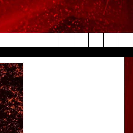
Search
The
Site