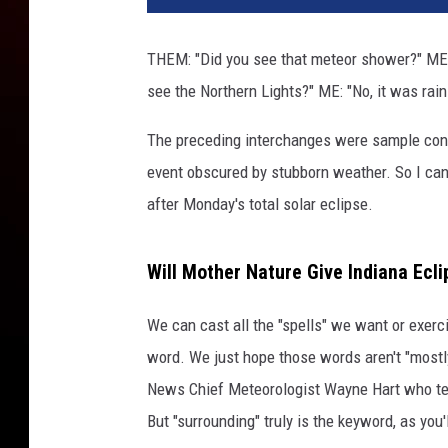
THEM: "Did you see that meteor shower?" ME:
see the Northern Lights?" ME: "No, it was rain
The preceding interchanges were sample conv
event obscured by stubborn weather. So I can
after Monday's total solar eclipse.
Will Mother Nature Give Indiana Ecl
We can cast all the "spells" we want or exerci
word. We just hope those words aren't "mostly
News Chief Meteorologist Wayne Hart who te
But "surrounding" truly is the keyword, as you'