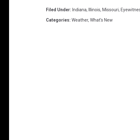
Filed Under
:
Indiana
,
Illinois
,
Missouri
,
Eyewitne
Categories
:
Weather
,
What's New