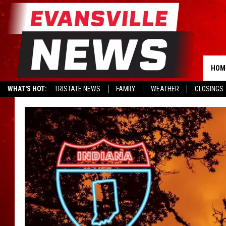
HOM
WHAT'S HOT:
TRISTATE NEWS
FAMILY
WEATHER
CLOSINGS