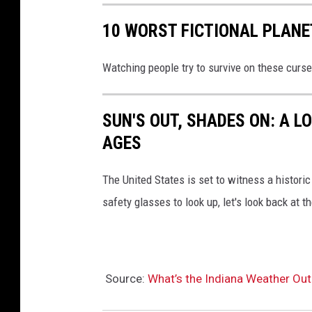
10 WORST FICTIONAL PLANE
Watching people try to survive on these curse
SUN'S OUT, SHADES ON: A L
AGES
The United States is set to witness a historic 
safety glasses to look up, let's look back at t
Source:
What’s the Indiana Weather Out