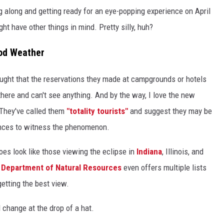
ng along and getting ready for an eye-popping experience on April
t have other things in mind. Pretty silly, huh?
ood Weather
thought that the reservations they made at campgrounds or hotels
there and can't see anything. And by the way, I love the new
 They've called them
"totality tourists"
and suggest they may be
tances to witness the phenomenon.
oes look like those viewing the eclipse in
Indiana
, Illinois, and
a Department of Natural Resources
even offers multiple lists
getting the best view.
d change at the drop of a hat.