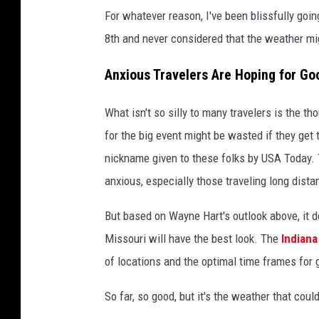
For whatever reason, I've been blissfully goi
8th and never considered that the weather migh
Anxious Travelers Are Hoping for G
What isn't so silly to many travelers is the 
for the big event might be wasted if they get 
nickname given to these folks by USA Today.
anxious, especially those traveling long dis
But based on Wayne Hart's outlook above, it d
Missouri will have the best look. The
Indian
of locations and the optimal time frames for 
So far, so good, but it's the weather that coul