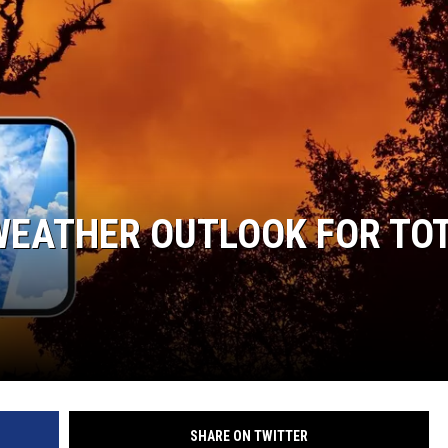
WEATHER OUTLOOK FOR TO
SHARE ON TWITTER