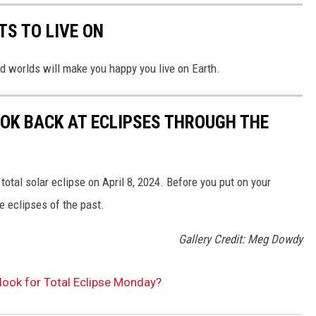
TS TO LIVE ON
d worlds will make you happy you live on Earth.
OOK BACK AT ECLIPSES THROUGH THE
total solar eclipse on April 8, 2024. Before you put on your
he eclipses of the past.
Gallery Credit: Meg Dowdy
look for Total Eclipse Monday?