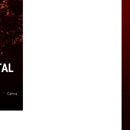
TAL
Canva