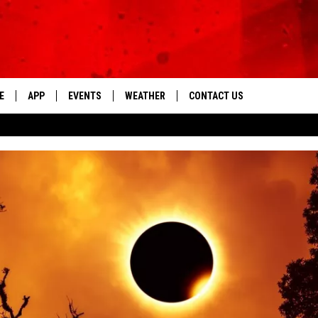
E
APP
EVENTS
WEATHER
CONTACT US
The Tri-State's Best Talk
DOWNLOAD THE IOS APP
NEWSLETTER
DOWNLOAD THE ANDROID APP
HELP & CONTACT INFO
FEEDBACK
ADVERTISE