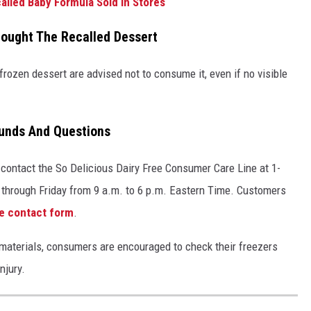
alled Baby Formula Sold in Stores
ought The Recalled Dessert
ozen dessert are advised not to consume it, even if no visible
funds And Questions
contact the So Delicious Dairy Free Consumer Care Line at 1-
 through Friday from 9 a.m. to 6 p.m. Eastern Time. Customers
ne contact form
.
gn materials, consumers are encouraged to check their freezers
njury.