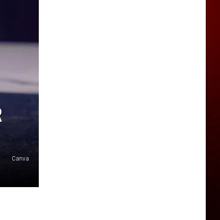
R
Canva