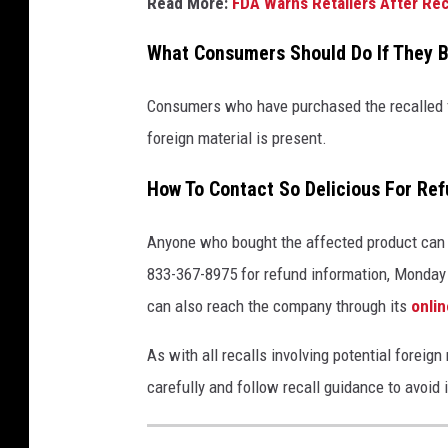
Read More:
FDA Warns Retailers After Rec
What Consumers Should Do If They B
Consumers who have purchased the recalled fr
foreign material is present.
How To Contact So Delicious For Re
Anyone who bought the affected product can 
833-367-8975 for refund information, Monday
can also reach the company through its
onli
As with all recalls involving potential forei
carefully and follow recall guidance to avoid i