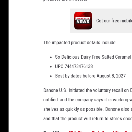
Get our free mobil
The impacted product details include:
So Delicious Dairy Free Salted Caramel
UPC 744473476138
Best by dates before August 8, 2027
Danone U.S. initiated the voluntary recall on
notified, and the company says it is working w
shelves as quickly as possible. Danone also s
and that the product will return to stores on