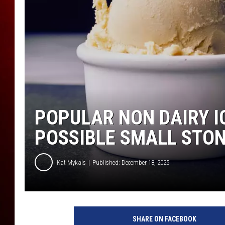
POPULAR NON DAIRY I
POSSIBLE SMALL STON
Kat Mykals
Published: December 18, 2025
I
c
SHARE ON FACEBOOK
e