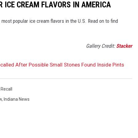
R ICE CREAM FLAVORS IN AMERICA
most popular ice cream flavors in the U.S. Read on to find
Gallery Credit:
Stacker
called After Possible Small Stones Found Inside Pints
 Recall
w
,
Indiana News