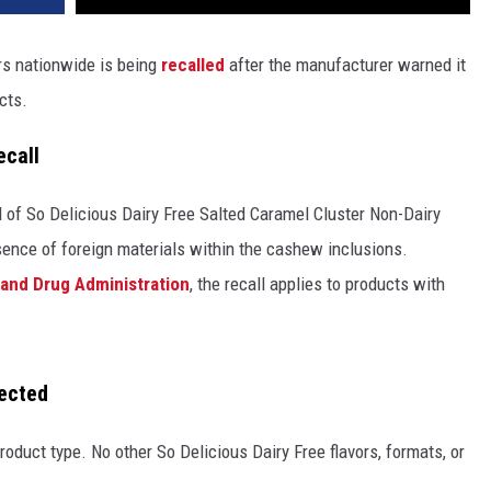
rs nationwide is being
recalled
after the manufacturer warned it
cts.
ecall
 of So Delicious Dairy Free Salted Caramel Cluster Non-Dairy
sence of foreign materials within the cashew inclusions.
 and Drug Administration
, the recall applies to products with
fected
 product type. No other So Delicious Dairy Free flavors, formats, or