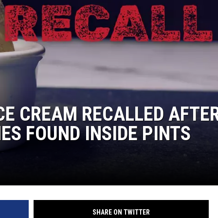
CE CREAM RECALLED AFTE
ES FOUND INSIDE PINTS
SHARE ON TWITTER