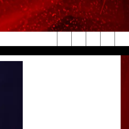
Search
The
Site