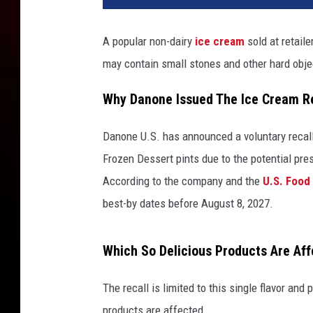
C
r
A popular non-dairy
ice cream
sold at retaile
e
may contain small stones and other hard obje
a
m
Why Danone Issued The Ice Cream R
R
e
c
Danone U.S. has announced a voluntary recall
a
Frozen Dessert pints due to the potential pre
l
According to the company and the
U.S. Food
l
best-by dates before August 8, 2027.
Which So Delicious Products Are Af
The recall is limited to this single flavor and
products are affected.