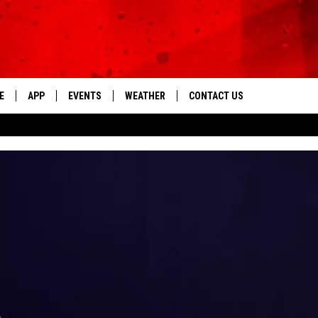
E
APP
EVENTS
WEATHER
CONTACT US
The Tri-State's Best Talk
DOWNLOAD THE IOS APP
NEWSLETTER
DOWNLOAD THE ANDROID APP
HELP & CONTACT INFO
FEEDBACK
ADVERTISE