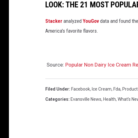
LOOK: THE 21 MOST POPULA
Stacker
analyzed
YouGov
data and found the 
America's favorite flavors.
Source:
Popular Non Dairy Ice Cream Re
Filed Under
:
Facebook
,
Ice Cream
,
Fda
,
Product
Categories
:
Evansville News
,
Health
,
What's Ne