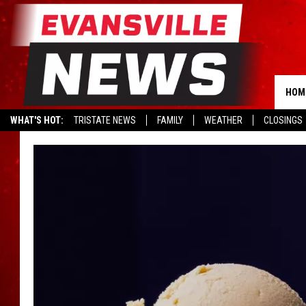
HOM
WHAT'S HOT:
TRISTATE NEWS
FAMILY
WEATHER
CLOSINGS