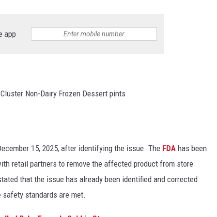
e app
 Cluster Non-Dairy Frozen Dessert pints
 December 15, 2025, after identifying the issue. The
FDA
has been
ith retail partners to remove the affected product from store
tated that the issue has already been identified and corrected
ce safety standards are met.