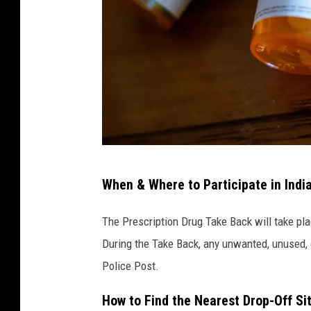
P
When & Where to Participate in Indi
r
e
The Prescription Drug Take Back will take plac
s
During the Take Back, any unwanted, unused, 
c
Police Post.
r
How to Find the Nearest Drop-Off Si
i