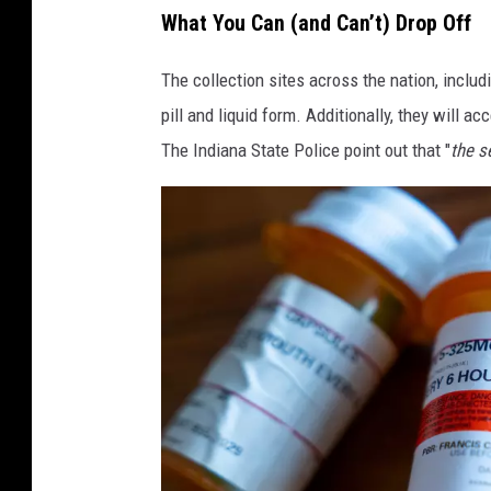
D
What You Can (and Can’t) Drop Off
e
c
The collection sites across the nation, includ
a
d
pill and liquid form. Additionally, they will a
e
The Indiana State Police point out that "
the s