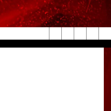
HEM
etty Images
Search
The
Site