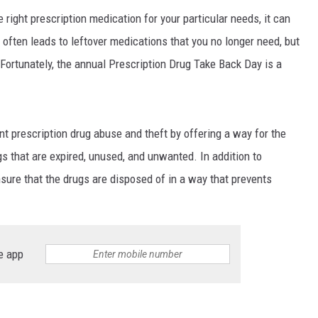
 right prescription medication for your particular needs, it can
s often leads to leftover medications that you no longer need, but
 Fortunately, the annual Prescription Drug Take Back Day is a
nt prescription drug abuse and theft by offering a way for the
gs that are expired, unused, and unwanted. In addition to
nsure that the drugs are disposed of in a way that prevents
e app