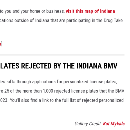
 to you and your home or business,
visit this map of Indiana
ations outside of Indiana that are participating in the Drug Take
k
]
PLATES REJECTED BY THE INDIANA BMV
es sifts through applications for personalized license plates,
re 25 of the more than 1,000 rejected license plates that the BMV
 You'll also find a link to the full list of rejected personalized
Gallery Credit:
Kat Mykals