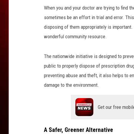
i
o
When you and your doctor are trying to find the
n
sometimes be an effort in trial and error. Thi
D
disposing of them appropriately is important.
r
wonderful community resource.
u
g
P
The nationwide initiative is designed to preve
r
public to properly dispose of prescription dru
i
c
preventing abuse and theft, it also helps to e
e
damage to the environment.
s
I
n
Get our free mobil
c
r
e
A Safer, Greener Alternative