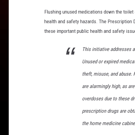
a
s
Flushing unused medications down the toilet or
e
health and safety hazards. The Prescription D
3
7
these important public health and safety issu
P
e
This initiative addresses a
r
c
Unused or expired medicat
e
theft, misuse, and abuse. 
n
t
are alarmingly high, as ar
I
overdoses due to these dr
n
L
prescription drugs are obt
a
s
the home medicine cabine
t