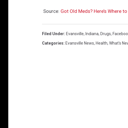
s
Source:
Got Old Meds? Here’s Where to 
I
n
c
Filed Under
:
Evansville
,
Indiana
,
Drugs
,
Faceboo
r
Categories
:
Evansville News
,
Health
,
What's Ne
e
a
s
e
3
7
P
e
r