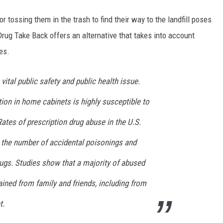
 tossing them in the trash to find their way to the landfill poses
rug Take Back offers an alternative that takes into account
es.
 vital public safety and public health issue.
ion in home cabinets is highly susceptible to
Rates of prescription drug abuse in the U.S.
e the number of accidental poisonings and
ugs. Studies show that a majority of abused
ained from family and friends, including from
t.