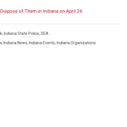
Dispose of Them in Indiana on April 26
k
,
Indiana State Police
,
DEA
w
,
Indiana News
,
Indiana Events
,
Indiana Organizations