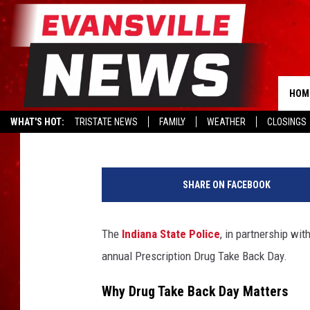
GOT OLD MEDS? HERE’
IN INDIANA ON APRIL 
HOM
Kat Mykals
Published: April 23, 2025
WHAT'S HOT:
TRISTATE NEWS
FAMILY
WEATHER
CLOSINGS
P
r
SHARE ON FACEBOOK
e
s
c
The
Indiana State Police
, in partnership wit
r
annual Prescription Drug Take Back Day.
i
p
Why Drug Take Back Day Matters
t