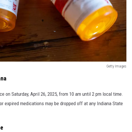
Getty Images
ana
e on Saturday, April 26, 2025, from 10 am until 2 pm local time.
or expired medications may be dropped off at any Indiana State
te