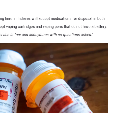
ing here in Indiana, will accept medications for disposal in both
ccept vaping cartridges and vaping pens that do not have a battery.
ervice is free and anonymous with no questions asked.
"