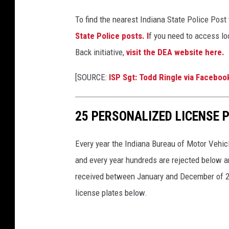
p
To find the nearest Indiana State Police Post
t
State Police posts. I
f you need to access loc
i
Back initiative,
visit the DEA website here.
o
n
[SOURCE:
ISP Sgt: Todd Ringle via Faceboo
D
r
25 PERSONALIZED LICENSE 
u
g
Every year the Indiana Bureau of Motor Vehicl
P
and every year hundreds are rejected below a
r
received between January and December of 2023.
i
license plates below.
c
e