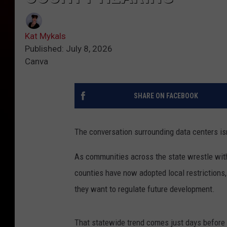
Kat Mykals
Published: July 8, 2026
Canva
SHARE ON FACEBOOK
The conversation surrounding data centers is
As communities across the state wrestle with 
counties have now adopted local restrictions
they want to regulate future development.
That statewide trend comes just days before 