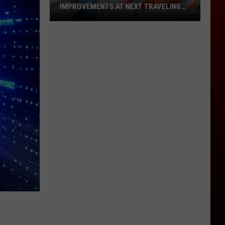
IMPROVEMENTS AT NEXT TRAVELING
CITY HALL
Get
the
Latest
on
Evansville
Road
Improvements
at
Next
Traveling
City
Hall