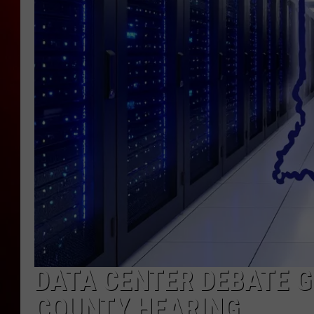
DATA CENTER DEBATE 
COUNTY HEARING