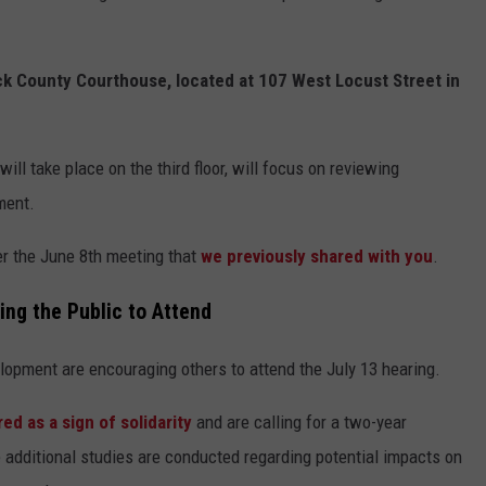
ick County Courthouse, located at 107 West Locust Street in
ill take place on the third floor, will focus on reviewing
ment.
er the June 8th meeting that
we previously shared with you
.
ng the Public to Attend
lopment are encouraging others to attend the July 13 hearing.
ed as a sign of solidarity
and are calling for a two-year
additional studies are conducted regarding potential impacts on