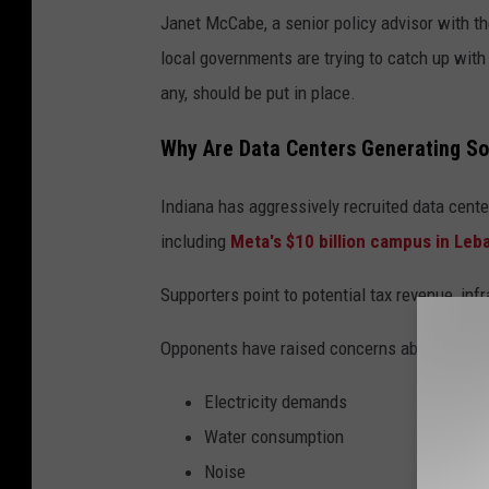
Janet McCabe, a senior policy advisor with t
local governments are trying to catch up with
any, should be put in place.
Why Are Data Centers Generating S
Indiana has aggressively recruited data cente
including
Meta's $10 billion campus in Leb
Supporters point to potential tax revenue, in
Opponents have raised concerns about:
Electricity demands
Water consumption
Noise