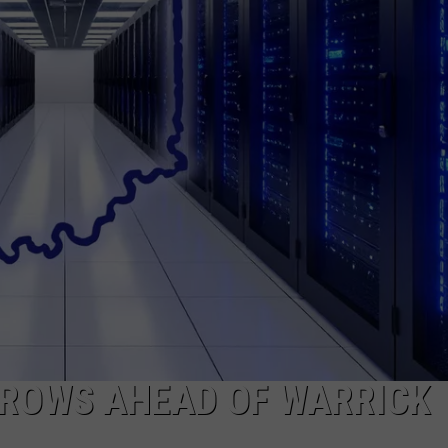
GROWS AHEAD OF WARRICK