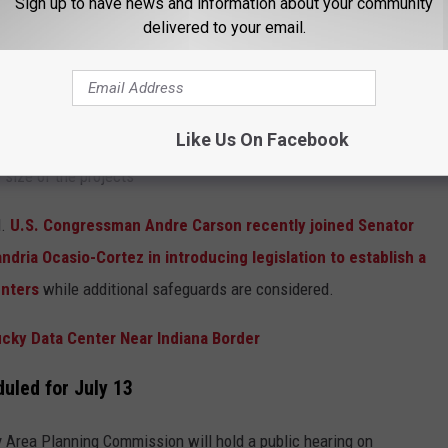
Sign up to have news and information about your community
delivered to your email.
Like Us On Facebook
size of the projects
l.
U.S. Congressman Andre Carson recently joined Senator
ria Ocasio-Cortez in introducing legislation to establish a
enters
while additional safeguards are considered.
cky Data Center Near Indiana Border
uled for July 13
y Area Planning Commission will hold a public hearing on