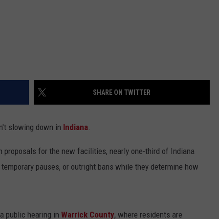
SHARE ON TWITTER
n't slowing down in
Indiana
.
proposals for the new facilities, nearly one-third of Indiana
, temporary pauses, or outright bans while they determine how
a public hearing in
Warrick County
, where residents are