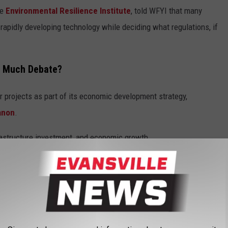
he
Environmental Resilience Institute
, told WFYI that many
 rapidly developing technology while deciding what regulations, if
o Much Debate?
r projects as part of its economic development strategy,
anon
.
frastructure investment, and economic growth.