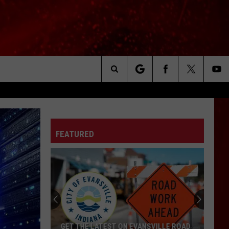
Search
The
FEATURED
Site
GET THE LATEST ON EVANSVILLE ROAD