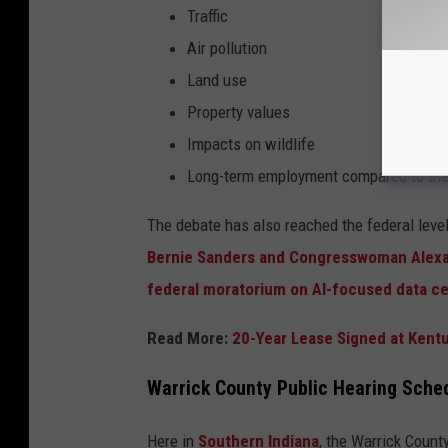
Traffic
Air pollution
Land use
Property values
Impacts on wildlife
Long-term employment compared to the 
The debate has also reached the federal leve
Bernie Sanders and Congresswoman Alexand
federal moratorium on AI-focused data c
Read More:
20-Year Lease Signed at Kentu
Warrick County Public Hearing Sched
Here in
Southern Indiana
, the Warrick Count