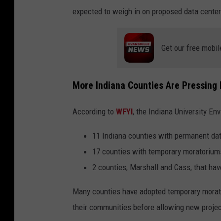
expected to weigh in on proposed data center
Get our free mobil
More Indiana Counties Are Pressing
According to
WFYI
, the Indiana University Env
11 Indiana counties with permanent da
17 counties with temporary moratorium
2 counties, Marshall and Cass, that ha
Many counties have adopted temporary morator
their communities before allowing new proje