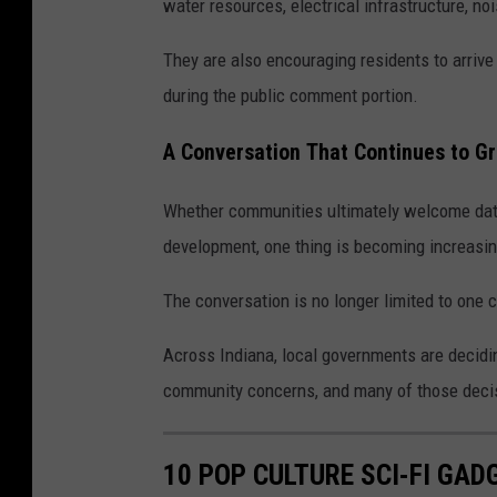
water resources, electrical infrastructure, no
They are also encouraging residents to arrive
during the public comment portion.
A Conversation That Continues to G
Whether communities ultimately welcome data
development, one thing is becoming increasing
The conversation is no longer limited to one c
Across Indiana, local governments are decid
community concerns, and many of those decisi
10 POP CULTURE SCI-FI GA