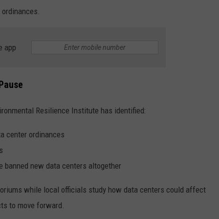
 ordinances.
e app
 Pause
ironmental Resilience Institute has identified:
ta center ordinances
s
ve banned new data centers altogether
iums while local officials study how data centers could affect
cts to move forward.