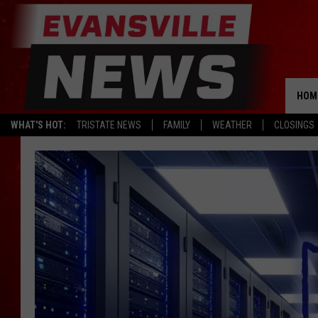
HOM
WHAT'S HOT:
TRISTATE NEWS
FAMILY
WEATHER
CLOSINGS