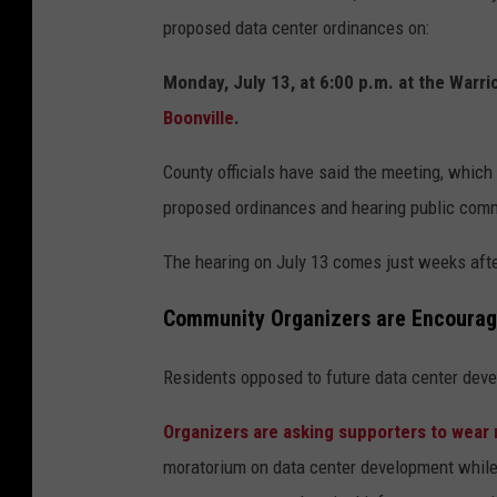
proposed data center ordinances on:
Monday, July 13, at 6:00 p.m. at the Warr
Boonville
.
County officials have said the meeting, which w
proposed ordinances and hearing public com
The hearing on July 13 comes just weeks aft
Community Organizers are Encouragi
Residents opposed to future data center deve
Organizers are asking supporters to wear r
moratorium on data center development while 