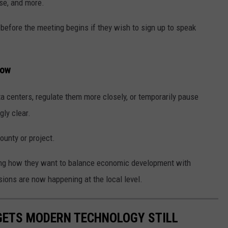
ise, and more.
 before the meeting begins if they wish to sign up to speak
row
 centers, regulate them more closely, or temporarily pause
ly clear.
ounty or project.
ing how they want to balance economic development with
ons are now happening at the local level.
DGETS MODERN TECHNOLOGY STILL