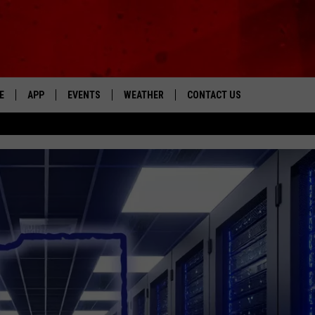
E
APP
EVENTS
WEATHER
CONTACT US
The Tri-State's Best Talk
DOWNLOAD THE IOS APP
NEWSLETTER
DOWNLOAD THE ANDROID APP
HELP & CONTACT INFO
FEEDBACK
ADVERTISE