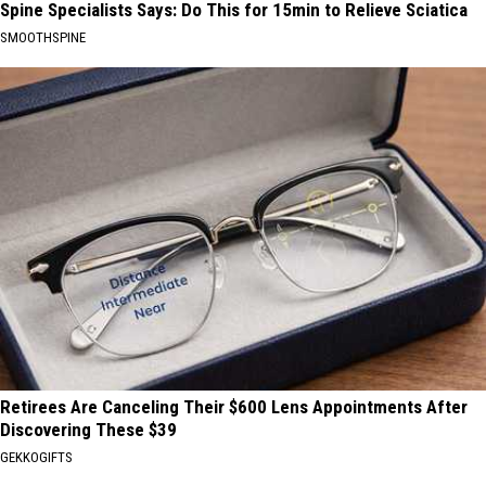
Spine Specialists Says: Do This for 15min to Relieve Sciatica
SMOOTHSPINE
Retirees Are Canceling Their $600 Lens Appointments After
Discovering These $39
GEKKOGIFTS