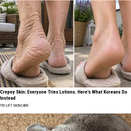
Crepey Skin: Everyone Tries Lotions. Here's What Koreans Do
Instead
TRI LIFT SKINCARE