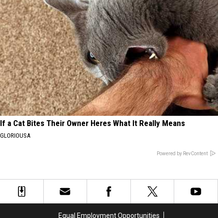
If a Cat Bites Their Owner Heres What It Really Means
GLORIOUSA
Powered by RevContent
Equal Employment Opportunities