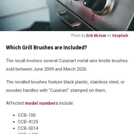
Photo by
Erik Mclean
on
Unsplash
silver
Which Grill Brushes are Included?
and
black
The recall involves several Cuisinart metal wire bristle brushes
electronic
device
sold between June 2009 and March 2026.
The recalled brushes feature black plastic, stainless steel, or
wooden handles with "Cuisinart" stamped on them.
Affected
model numbers
include:
CCB-100
CCB-4125
CCB-5014