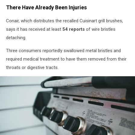
There Have Already Been Injuries
Conair, which distributes the recalled Cuisinart grill brushes,
says it has received at least
54 reports
of wire bristles
detaching.
Three consumers reportedly swallowed metal bristles and
required medical treatment to have them removed from their
throats or digestive tracts.