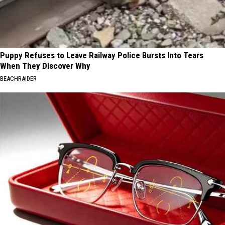
Puppy Refuses to Leave Railway Police Bursts Into Tears
When They Discover Why
BEACHRAIDER