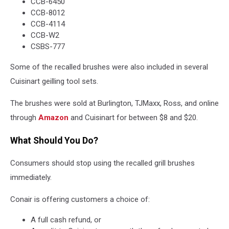
CCB-6450
CCB-8012
CCB-4114
CCB-W2
CSBS-777
Some of the recalled brushes were also included in several
Cuisinart geilling tool sets.
The brushes were sold at Burlington, TJMaxx, Ross, and online
through
Amazon
and Cuisinart for between $8 and $20.
What Should You Do?
Consumers should stop using the recalled grill brushes
immediately.
Conair is offering customers a choice of:
A full cash refund, or