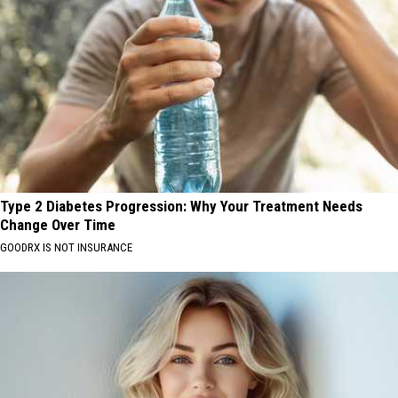
Type 2 Diabetes Progression: Why Your Treatment Needs
Change Over Time
GOODRX IS NOT INSURANCE