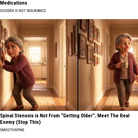
Medications
GOODRX IS NOT INSURANCE
Spinal Stenosis is Not From “Getting Older”. Meet The Real
Enemy (Stop This)
SMOOTHSPINE