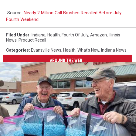
Source:
Nearly 2 Million Grill Brushes Recalled Before July
Fourth Weekend
Filed Under
:
Indiana
,
Health
,
Fourth Of July
,
Amazon
,
Illinois
News
,
Product Recall
Categories
:
Evansville News
,
Health
,
What's New
,
Indiana News
AROUND THE WEB