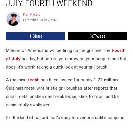
JULY FOURTH WEEKEND
Recalled
Before
Kat Mykals
Kat
July
Published: July 2, 2026
Mykals
Fourth
Weekend
Share
Tweet
Millions of Americans will be firing up the grill over the
Fourth
of July
holiday, but before you throw on your burgers and hot
dogs, it's worth taking a quick look at your grill brush.
A massive
recall
has been issued for nearly
1.72 million
Cuisinart metal wire bristle grill brushes after reports that
small metal bristles can break loose, stick to food, and be
accidentally swallowed.
It's the kind of hazard that's easy to overlook until it happens.