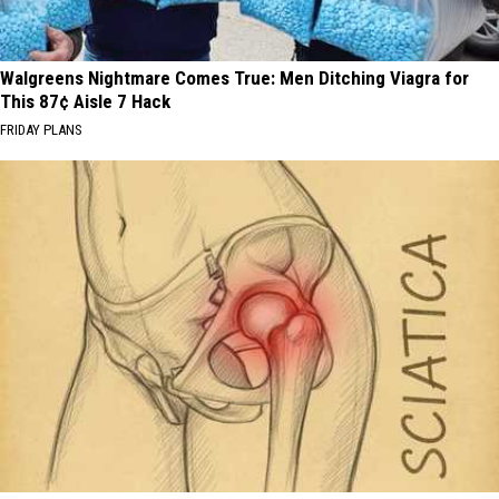
Walgreens Nightmare Comes True: Men Ditching Viagra for
This 87¢ Aisle 7 Hack
FRIDAY PLANS