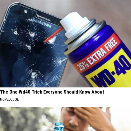
The One Wd40 Trick Everyone Should Know About
NOVELODGE