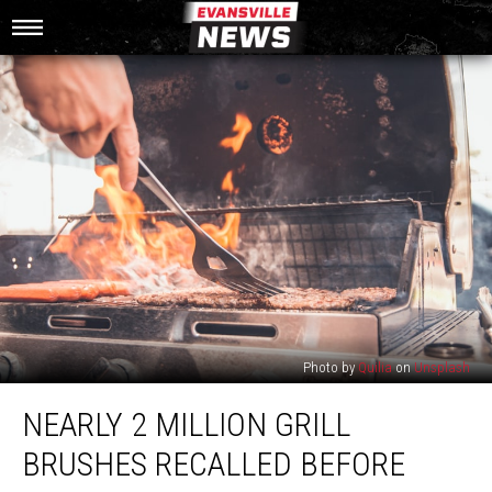
Photo by
Quilia
on
Unsplash
Nearly
NEARLY 2 MILLION GRILL
2
Million
BRUSHES RECALLED BEFORE
Grill
Brushes