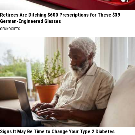
Retirees Are Ditching $600 Prescriptions for These $39
German-Engineered Glasses
GEKKOGIFTS
Signs It May Be Time to Change Your Type 2 Diabetes