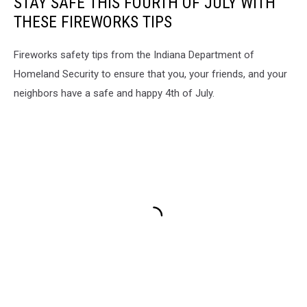
STAY SAFE THIS FOURTH OF JULY WITH
THESE FIREWORKS TIPS
Fireworks safety tips from the Indiana Department of
Homeland Security to ensure that you, your friends, and your
neighbors have a safe and happy 4th of July.