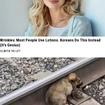
Wrinkles: Most People Use Lotions. Koreans Do This Instead
(It's Genius)
OLAVITA TRI LIFT