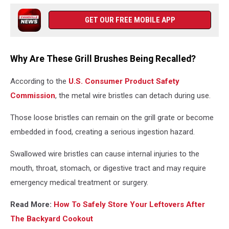
GET OUR FREE MOBILE APP
Why Are These Grill Brushes Being Recalled?
According to the
U.S. Consumer Product Safety
Commission
, the metal wire bristles can detach during use.
Those loose bristles can remain on the grill grate or become
embedded in food, creating a serious ingestion hazard.
Swallowed wire bristles can cause internal injuries to the
mouth, throat, stomach, or digestive tract and may require
emergency medical treatment or surgery.
Read More:
How To Safely Store Your Leftovers After
The Backyard Cookout