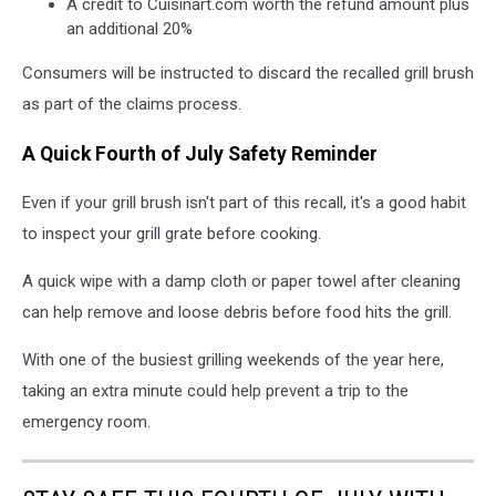
A credit to Cuisinart.com worth the refund amount plus
an additional 20%
Consumers will be instructed to discard the recalled grill brush
as part of the claims process.
A Quick Fourth of July Safety Reminder
Even if your grill brush isn't part of this recall, it's a good habit
to inspect your grill grate before cooking.
A quick wipe with a damp cloth or paper towel after cleaning
can help remove and loose debris before food hits the grill.
With one of the busiest grilling weekends of the year here,
taking an extra minute could help prevent a trip to the
emergency room.