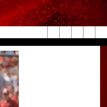
Search
The
Site