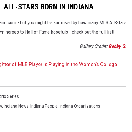
 ALL-STARS BORN IN INDIANA
, and corn - but you might be surprised by how many MLB All-Stars
 heroes to Hall of Fame hopefuls - check out the full list!
Gallery Credit:
Bobby G.
ter of MLB Player is Playing in the Women’s College
rld Series
w
,
Indiana News
,
Indiana People
,
Indiana Organizations