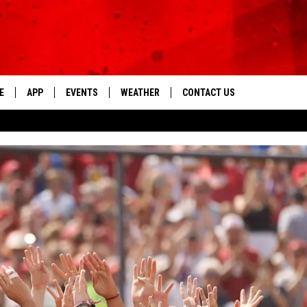
E
APP
EVENTS
WEATHER
CONTACT US
The Tri-State's Best Talk
DOWNLOAD THE IOS APP
NEWSLETTER
DOWNLOAD THE ANDROID APP
HELP & CONTACT INFO
FEEDBACK
ADVERTISE