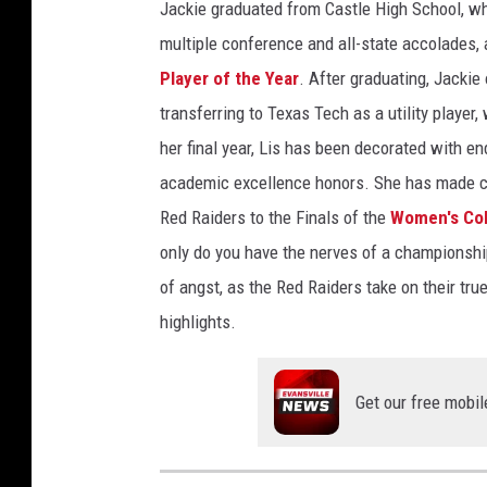
Jackie graduated from Castle High School, w
multiple conference and all-state accolades,
Player of the Year
. After graduating, Jackie 
transferring to Texas Tech as a utility player,
her final year, Lis has been decorated with e
academic excellence honors. She has made co
Red Raiders to the Finals of the
Women's Col
only do you have the nerves of a championship 
of angst, as the Red Raiders take on their tru
highlights.
Get our free mobil