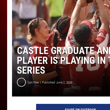
CASTLE GRADUATE AN
PLAYER IS PLAYING I
SERIES
Lori Mae
Published: June 2, 2026