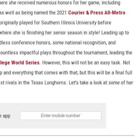
here she received numerous honors for her game, including
 as well as being named the 2021
Courier & Press All-Metro
originally played for Southern Illinois University before
 where she is finishing her senior season in style! Leading up to
ndless conference honors, some national recognition, and
untless impactful plays throughout the tournament, leading the
lege World Series
. However, this will not be an easy task. Not
and everything that comes with that, but this will be a final full
est rivals in the Texas Longhorns. Let's take a look at some of her
e app