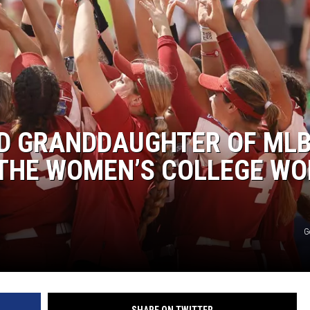
D GRANDDAUGHTER OF ML
N THE WOMEN’S COLLEGE W
G