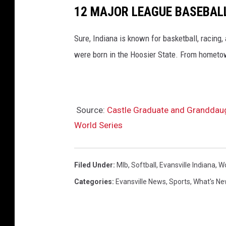
12 MAJOR LEAGUE BASEBALL
Sure, Indiana is known for basketball, racing
were born in the Hoosier State. From hometown
Source:
Castle Graduate and Granddaugh
World Series
Filed Under
:
Mlb
,
Softball
,
Evansville Indiana
,
Wo
Categories
:
Evansville News
,
Sports
,
What's Ne