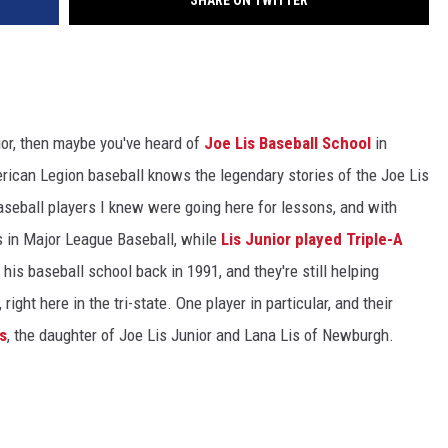
SHARE ON TWITTER
nior, then maybe you've heard of
Joe Lis Baseball School
in
ican Legion baseball knows the legendary stories of the Joe Lis
aseball players I knew were going here for lessons, and with
 in Major League Baseball, while
Lis Junior played Triple-A
d his baseball school back in 1991, and they're still helping
ight here in the tri-state. One player in particular, and their
s
, the daughter of Joe Lis Junior and Lana Lis of Newburgh.