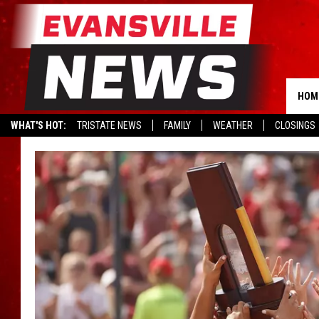
HOM
WHAT'S HOT:
TRISTATE NEWS
FAMILY
WEATHER
CLOSINGS