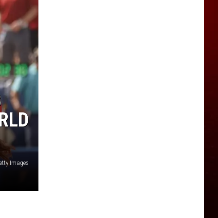
B
ORLD
etty Images