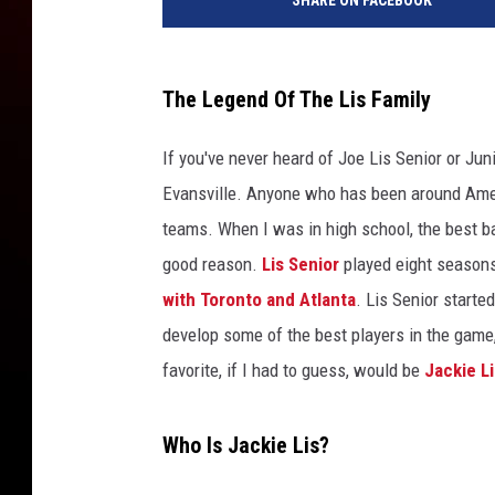
SHARE ON FACEBOOK
The Legend Of The Lis Family
If you've never heard of Joe Lis Senior or Ju
Evansville. Anyone who has been around Amer
teams. When I was in high school, the best b
good reason.
Lis Senior
played eight seasons
with Toronto and Atlanta
. Lis Senior starte
develop some of the best players in the game, r
favorite, if I had to guess, would be
Jackie Li
Who Is Jackie Lis?