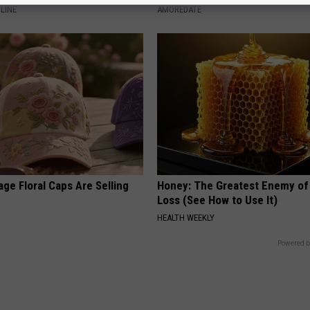
LINE
AMOREDATE
ge Floral Caps Are Selling
Honey: The Greatest Enemy o
Loss (See How to Use It)
HEALTH WEEKLY
Powered b