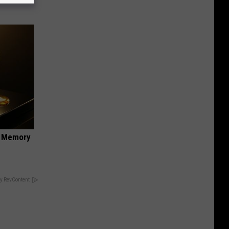
f Memory
y RevContent