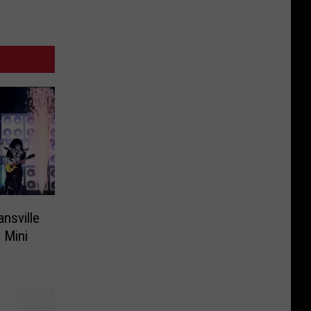
ansville
 Mini