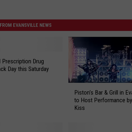
FROM EVANSVILLE NEWS
l Prescription Drug
ck Day this Saturday
P
Piston’s Bar & Grill in Ev
i
to Host Performance by
s
Kiss
t
o
n
’