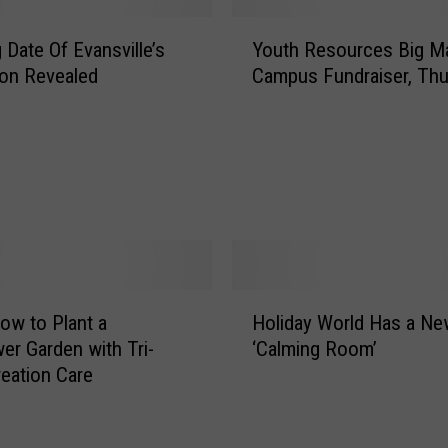
s
Y
B
 Date Of Evansville’s
Youth Resources Big M
o
a
ton Revealed
Campus Fundraiser, Thu
u
r
t
&
h
G
R
r
e
i
s
l
o
l
u
i
r
n
H
c
E
ow to Plant a
Holiday World Has a Ne
o
e
v
wer Garden with Tri-
‘Calming Room’
l
s
a
reation Care
i
B
n
d
i
s
a
g
v