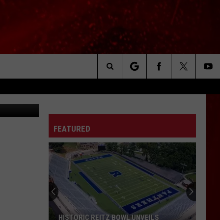
EO]
Search
via YouTube
The
FEATURED
Site
HISTORIC REITZ BOWL UNVEILS