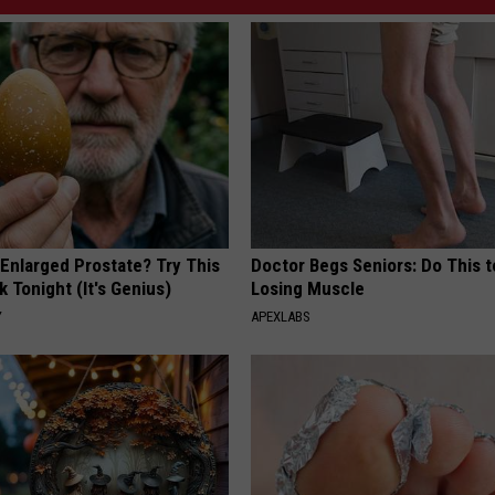
 Enlarged Prostate? Try This
Doctor Begs Seniors: Do This t
k Tonight (It's Genius)
Losing Muscle
Y
APEXLABS