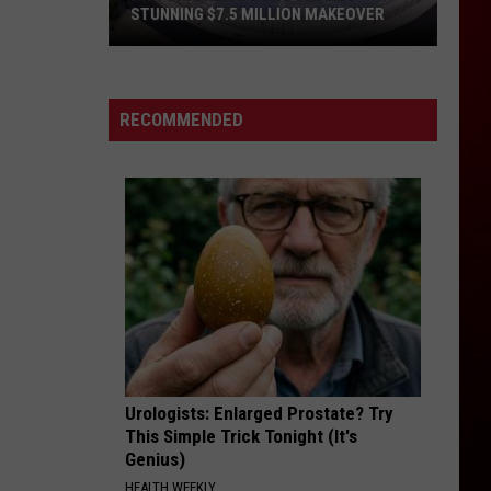
STUNNING $7.5 MILLION MAKEOVER
Historic
Reitz
Bowl
RECOMMENDED
Unveils
Stunning
$7.5
Million
Makeover
Urologists: Enlarged Prostate? Try
This Simple Trick Tonight (It's
Genius)
HEALTH WEEKLY