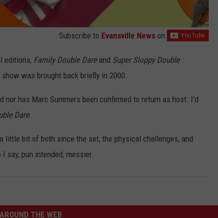
Subscribe to
Evansville News
on
l editions,
Family Double Dare
and
Super Sloppy Double
 show was brought back briefly in 2000.
d nor has Marc Summers been confirmed to return as host. I'd
uble Dare
.
a little bit of both since the set, the physical challenges, and
 I say, pun intended, messier.
AROUND THE WEB