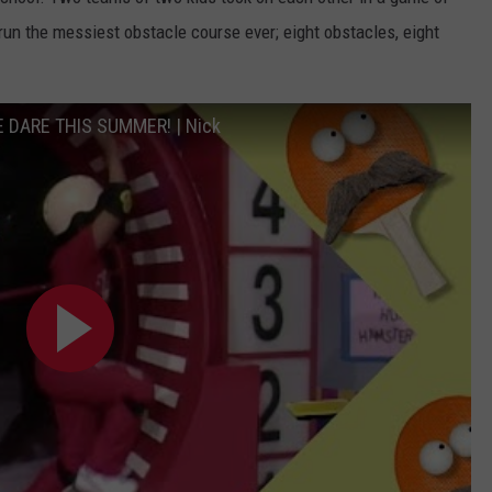
o run the messiest obstacle course ever; eight obstacles, eight
E DARE THIS SUMMER! | Nick