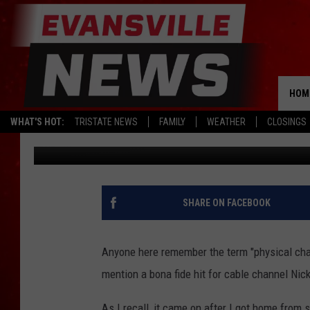
DOUBLE DARE IS COMI
HOM
WHAT'S HOT:
TRISTATE NEWS
FAMILY
WEATHER
CLOSINGS
Erin Grant
Published: April 25, 2018
SHARE ON FACEBOOK
Anyone here remember the term "physical cha
mention a bona fide hit for cable channel Nic
As I recall, it came on after I got home from