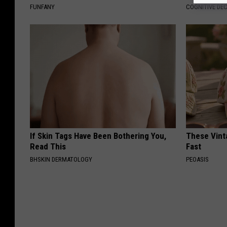
FUNFANY
COGNITIVE DEC
If Skin Tags Have Been Bothering You,
These Vinta
Read This
Fast
BHSKIN DERMATOLOGY
PEOASIS