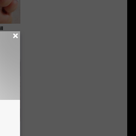
ll
ious