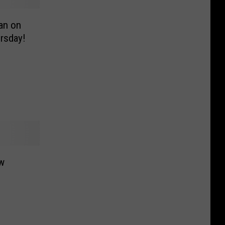
an on
rsday!
w