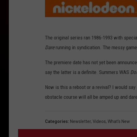
The original series ran 1986-1993 with specia
Dare
running in syndication. The messy game
The premiere date has not yet been announce
say the latter is a definite. Summers WAS
Do
Now is this a reboot or a revival? I would say 
obstacle course will all be amped up and dare
Categories
:
Newsletter
,
Videos
,
What's New