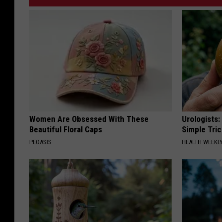
Women Are Obsessed With These
Urologists:
Beautiful Floral Caps
Simple Tric
PEOASIS
HEALTH WEEKL