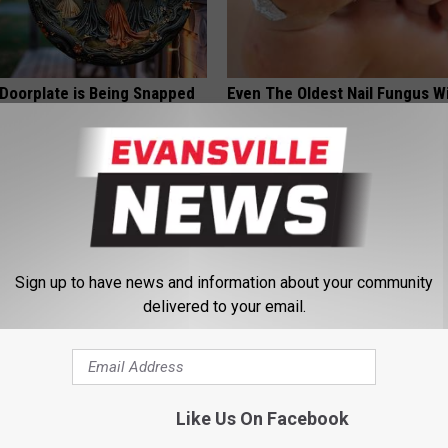
 Doorplate is Being Snapped
Even The Oldest Nail Fungus Wi
Disappear (Recipe)
TRUE HEALTH PRACTICES
Sign up to have news and information about your community
delivered to your email.
st Named 6 Breakfast Foods
Single Women Looking for Ser
Like Us On Facebook
nitive Decline (See The List)
Connections