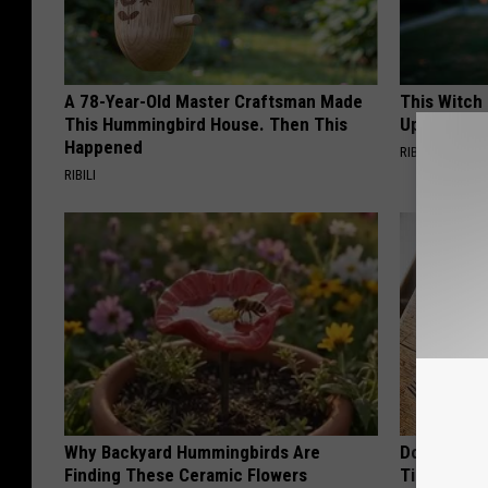
A 78-Year-Old Master Craftsman Made
This Witch
This Hummingbird House. Then This
Up in Ohio
Happened
RIBIL
RIBILI
Why Backyard Hummingbirds Are
Doctors Ju
Finding These Ceramic Flowers
Tied to Cog