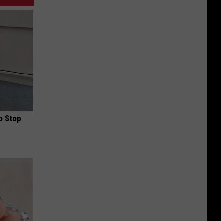
o Stop