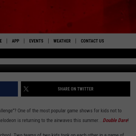
NG BACK THIS SUMMER [VID
E
APP
EVENTS
WEATHER
CONTACT US
The Tri-State's Best Talk
Nickleodeon 
DOWNLOAD THE IOS APP
NEWSLETTER
DOWNLOAD THE ANDROID APP
HELP & CONTACT INFO
FEEDBACK
SHARE ON TWITTER
ADVERTISE
llenge"? One of the most popular game shows for kids not to
kelodeon is returning to the airwaves this summer...
Double Dare
!
 school. Two teams of two kids took on each other in a game of