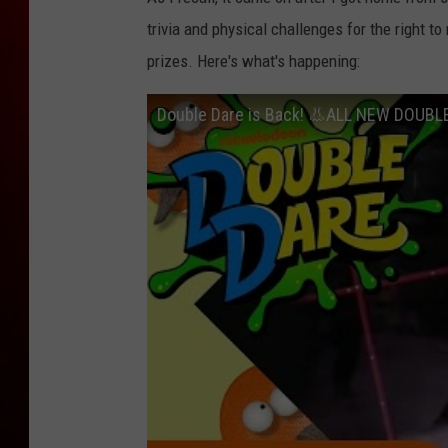
trivia and physical challenges for the right t
prizes. Here's what's happening:
Double Dare is Back! 👃ALL NEW DOUBL