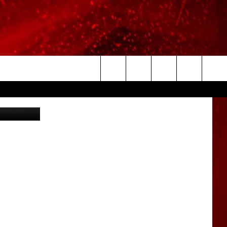
T
Search
etty Images
The
Site