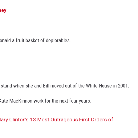
mey
.
onald a fruit basket of deplorables.
t stand when she and Bill moved out of the White House in 2001.
 Kate MacKinnon work for the next four years.
ary Clinton’s 13 Most Outrageous First Orders of