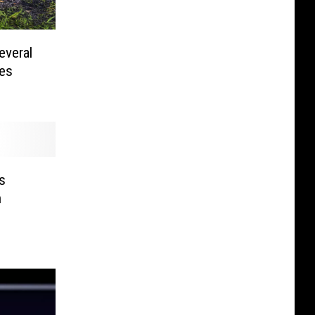
everal
ies
s
n