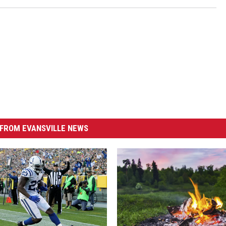
FROM EVANSVILLE NEWS