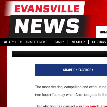
DONALD TRUMP AND HI
OUTRAGEOUS FIRST OR
BECOMING PRESIDENT
HOM
WHAT'S HOT:
TRISTATE NEWS
FAMILY
WEATHER
CLOSINGS
Drew Weisholtz
Published: November 7, 2016
H
i
SHARE ON FACEBOOK
l
l
a
The most riveting, compelling and exhaustin
r
(we hope) Tuesday when America goes to the p
y
C
This election has caused
way too much str