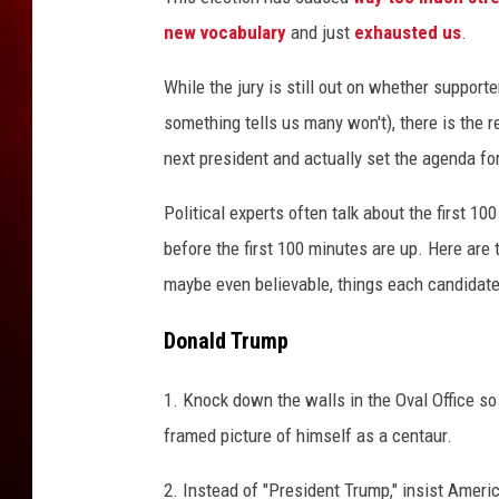
l
i
new vocabulary
and just
exhausted us
.
n
t
While the jury is still out on whether support
o
something tells us many won't), there is the re
n
next president and actually set the agenda for
,
D
Political experts often talk about the first 10
o
before the first 100 minutes are up. Here are
n
a
maybe even believable, things each candidate w
l
d
Donald Trump
T
r
1. Knock down the walls in the Oval Office s
u
framed picture of himself as a centaur.
m
p
2. Instead of "President Trump," insist Americ