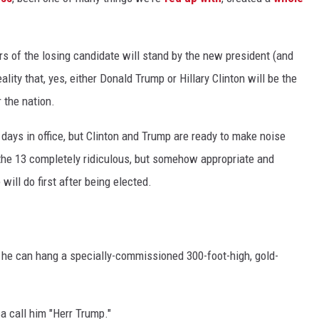
ers of the losing candidate will stand by the new president (and
ality that, yes, either Donald Trump or Hillary Clinton will be the
 the nation.
0 days in office, but Clinton and Trump are ready to make noise
 the 13 completely ridiculous, but somehow appropriate and
ill do first after being elected.
o he can hang a specially-commissioned 300-foot-high, gold-
a call him "Herr Trump."