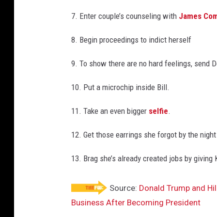
7. Enter couple’s counseling with
James Co
8. Begin proceedings to indict herself
9. To show there are no hard feelings, send D
10. Put a microchip inside Bill.
11. Take an even bigger
selfie
.
12. Get those earrings she forgot by the nigh
13. Brag she’s already created jobs by giving
Source:
Donald Trump and Hill
Business After Becoming President