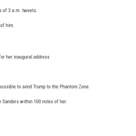
es of 3 a.m. tweets.
 of him.
for her inaugural address
 possible to send Trump to the Phantom Zone.
e Sanders within 100 miles of her.