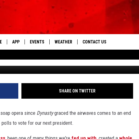
LLARY CLINTON’S 13 MOS
DERS OF BUSINESS AFTER
E
APP
EVENTS
WEATHER
CONTACT US
The Tri-State's Best Talk
G
DOWNLOAD THE IOS APP
NEWSLETTER
DOWNLOAD THE ANDROID APP
HELP & CONTACT INFO
FEEDBACK
SHARE ON TWITTER
ADVERTISE
g soap opera since
Dynasty
graced the airwaves comes to an end
olls to vote for our next president.
ess
, been one of many things we're
fed up with
, created a
whole