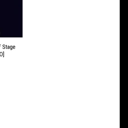
f Stage
O]