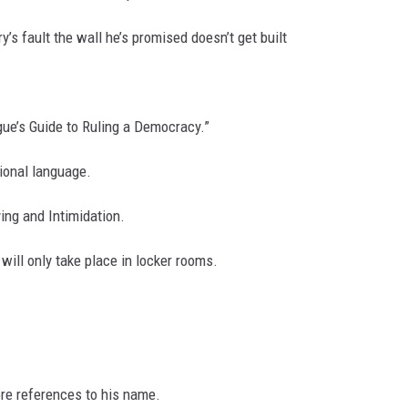
ry’s fault the wall he’s promised doesn’t get built
ue’s Guide to Ruling a Democracy.”
ional language.
ying and Intimidation.
will only take place in locker rooms.
re references to his name.