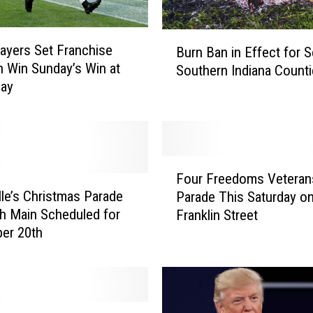
B
layers Set Franchise
Burn Ban in Effect for S
u
n Win Sunday’s Win at
Southern Indiana Count
r
Bay
n
B
a
n
i
F
n
Four Freedoms Veteran
o
E
lle’s Christmas Parade
Parade This Saturday o
u
f
h Main Scheduled for
Franklin Street
r
f
er 20th
F
e
r
c
e
t
e
f
d