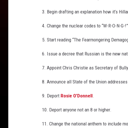
3. Begin drafting an explanation how it’s Hilla
4. Change the nuclear codes to “W-R-O-N-G-!”
5. Start reading “The Fearmongering Demagog
6. Issue a decree that Russian is the new nat
7. Appoint Chris Christie as Secretary of Bull
8. Announce all State of the Union addresses 
9. Deport
Rosie O’Donnell
.
10. Deport anyone not an 8 or higher.
11. Change the national anthem to include mo