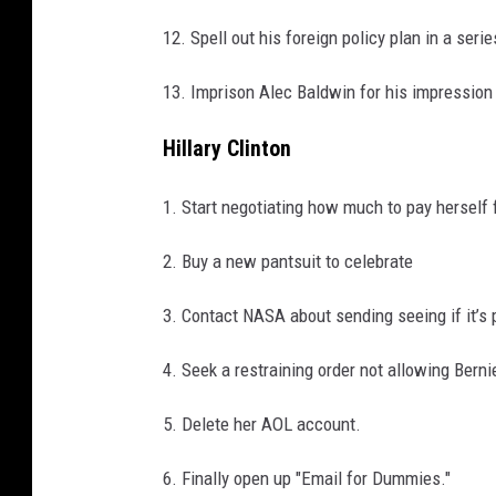
12. Spell out his foreign policy plan in a seri
13. Imprison Alec Baldwin for his impression
Hillary Clinton
1. Start negotiating how much to pay herself 
2. Buy a new pantsuit to celebrate
3. Contact NASA about sending seeing if it’s
4. Seek a restraining order not allowing Berni
5. Delete her AOL account.
6. Finally open up "Email for Dummies."