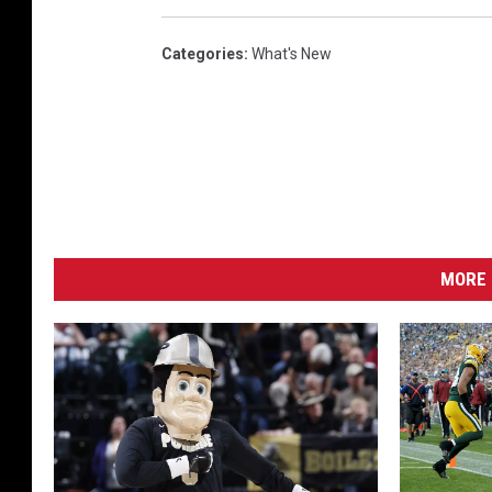
Categories
:
What's New
MORE 