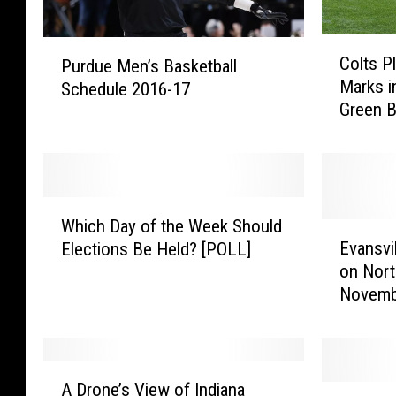
C
P
Colts P
Purdue Men’s Basketball
o
u
Marks i
Schedule 2016-17
l
r
Green 
t
d
s
u
P
e
l
M
a
e
W
y
n
Which Day of the Week Should
h
E
e
’
Evansvi
Elections Be Held? [POLL]
i
v
r
s
on Nort
c
a
s
B
Novemb
h
n
S
a
D
s
e
s
a
v
t
k
y
i
A
F
e
o
l
A Drone’s View of Indiana
G
D