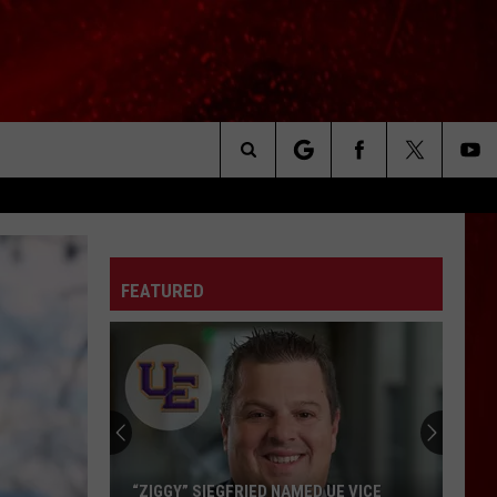
Search
The
FEATURED
Site
EVSC
Needs
School
Secretaries
and
GY” SIEGFRIED NAMED UE VICE
EVSC NEEDS SCHOOL SECR