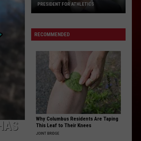
Support
IDENT FOR ATHLETICS
AND SUPPORT STAFF FOR 2
Staff
SCHOOL YEAR
”
for
ed
2026-
27
RECOMMENDED
School
Year
ent
cs
Why Columbus Residents Are Taping
HAS
This Leaf to Their Knees
JOINT BRIDGE