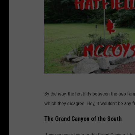
By the way, the hostility between the two fami
which they disagree. Hey, it wouldn't be any f
The Grand Canyon of the South
If you've never been to the Grand Canyon, I h