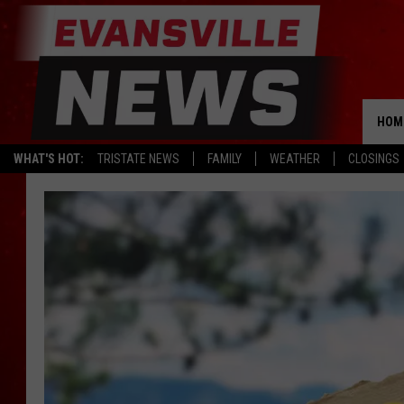
HOM
WHAT'S HOT:
TRISTATE NEWS
FAMILY
WEATHER
CLOSINGS