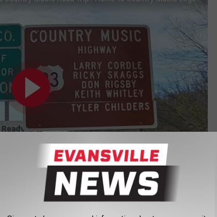
Subscribe to
Evansville News
on