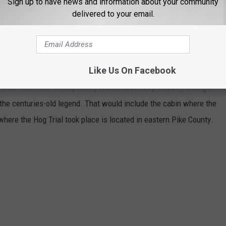
Sign up to have news and information about your community
Keith Whitley, Ricky Skaggs, Tyler Childers, Tom T. Hall, the
delivered to your email.
tty Loveless were all born and/or born and raised along this
 Yoakam and Loveless are actually natives of Pike County.
Like Us On Facebook
 their teeth into the legendary
Hatfield/McCoy feud
by taking a
o the centuries-old legend. That would include the cabin where the
where the Hog Trial took place is located in eastern Pike County.