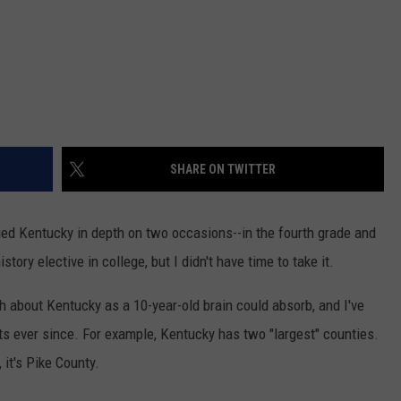
SHARE ON TWITTER
died Kentucky in depth on two occasions--in the fourth grade and
ory elective in college, but I didn't have time to take it.
h about Kentucky as a 10-year-old brain could absorb, and I've
ts ever since. For example, Kentucky has two "largest" counties.
, it's Pike County.