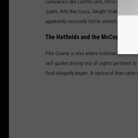
Luminaries like Loretta Lynn, Chris Stapleton, 
Judds, Billy Ray Cyrus, Dwight Yoakam, and Pa
apparently musically fertile stretch of road.
The Hatfields and the McCoys
Pike County is also where historians can sink
self-guided driving tour of sights pertinent t
feud allegedly began. A replica of that cabin 