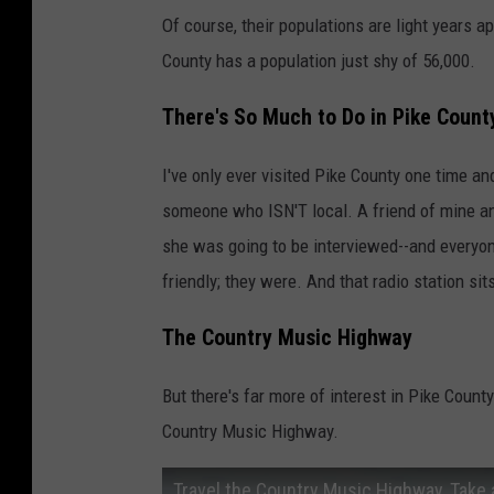
Of course, their populations are light years a
County has a population just shy of 56,000.
There's So Much to Do in Pike Count
I've only ever visited Pike County one time 
someone who ISN'T local. A friend of mine and
she was going to be interviewed--and everyon
friendly; they were. And that radio station sit
The Country Music Highway
But there's far more of interest in Pike Count
Country Music Highway.