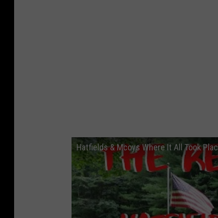
Hatfields & Mcoys Where It All Took Pla