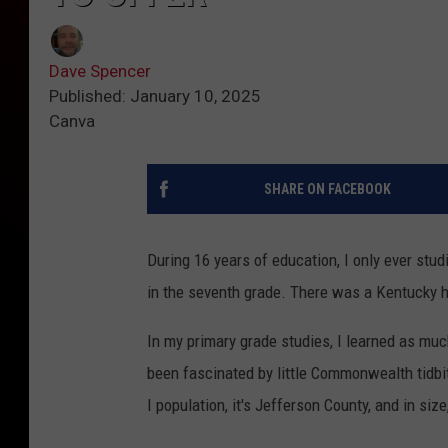
Dave Spencer
Published: January 10, 2025
Canva
SHARE ON FACEBOOK
During 16 years of education, I only ever stu
in the seventh grade. There was a Kentucky hist
In my primary grade studies, I learned as muc
been fascinated by little Commonwealth tidbi
I population, it's Jefferson County, and in size