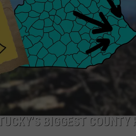
PRES
“Ziggy
Siegfri
Named
UE
Vice
Presid
for
Athleti
TUCKY’S BIGGEST COUNTY 