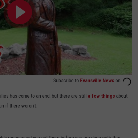
Subscribe to
Evansville News
on
lies has come to an end, but there are still
a few things
about
un if there weren't.
ighly recommend you get there before you are done with this