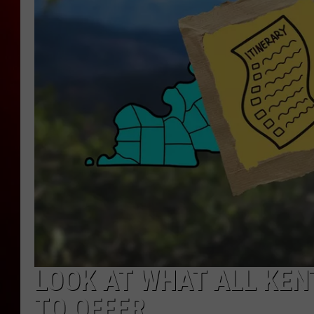
LOOK AT WHAT ALL KEN
TO OFFER