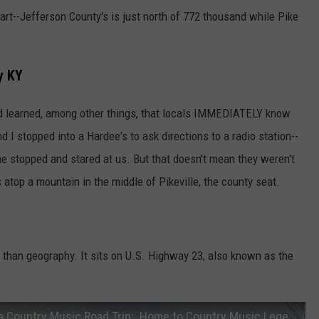
part--Jefferson County's is just north of 772 thousand while Pike
y KY
and learned, among other things, that locals IMMEDIATELY know
 I stopped into a Hardee's to ask directions to a radio station--
e stopped and stared at us. But that doesn't mean they weren't
s atop a mountain in the middle of Pikeville, the county seat.
y than geography. It sits on U.S. Highway 23, also known as the
Travel the Country Music Highway, Take a Country Music Road Trip:. Home to Country Music Legends!