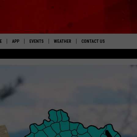
E
APP
EVENTS
WEATHER
CONTACT US
The Tri-State's Best Talk
DOWNLOAD THE IOS APP
NEWSLETTER
DOWNLOAD THE ANDROID APP
HELP & CONTACT INFO
FEEDBACK
ADVERTISE
“ZIG