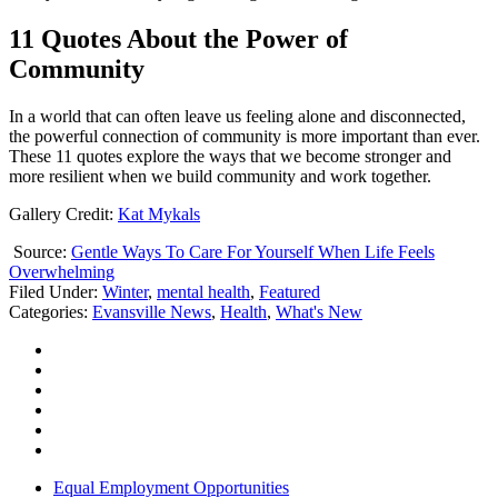
11 Quotes About the Power of
Community
In a world that can often leave us feeling alone and disconnected,
the powerful connection of community is more important than ever.
These 11 quotes explore the ways that we become stronger and
more resilient when we build community and work together.
Gallery Credit:
Kat Mykals
Source:
Gentle Ways To Care For Yourself When Life Feels
Overwhelming
Filed Under
:
Winter
,
mental health
,
Featured
Categories
:
Evansville News
,
Health
,
What's New
Equal Employment Opportunities