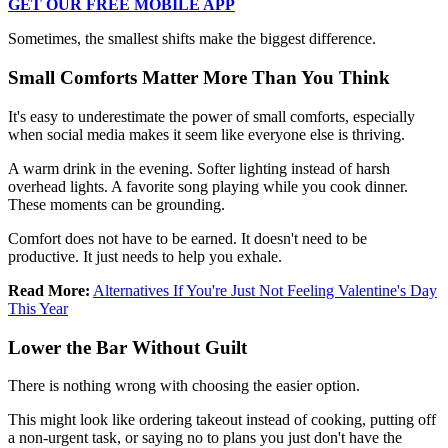
GET OUR FREE MOBILE APP
Sometimes, the smallest shifts make the biggest difference.
Small Comforts Matter More Than You Think
It's easy to underestimate the power of small comforts, especially
when social media makes it seem like everyone else is thriving.
A warm drink in the evening. Softer lighting instead of harsh
overhead lights. A favorite song playing while you cook dinner.
These moments can be grounding.
Comfort does not have to be earned. It doesn't need to be
productive. It just needs to help you exhale.
Read More:
Alternatives If You're Just Not Feeling Valentine's Day
This Year
Lower the Bar Without Guilt
There is nothing wrong with choosing the easier option.
This might look like ordering takeout instead of cooking, putting off
a non-urgent task, or saying no to plans you just don't have the