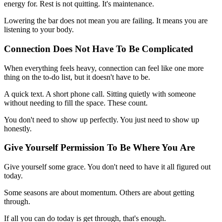
energy for. Rest is not quitting. It's maintenance.
Lowering the bar does not mean you are failing. It means you are
listening to your body.
Connection Does Not Have To Be Complicated
When everything feels heavy, connection can feel like one more
thing on the to-do list, but it doesn't have to be.
A quick text. A short phone call. Sitting quietly with someone
without needing to fill the space. These count.
You don't need to show up perfectly. You just need to show up
honestly.
Give Yourself Permission To Be Where You Are
Give yourself some grace. You don't need to have it all figured out
today.
Some seasons are about momentum. Others are about getting
through.
If all you can do today is get through, that's enough.