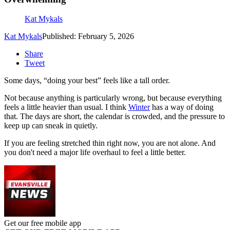
Kat Mykals
Kat Mykals
Published: February 5, 2026
Share
Tweet
Some days, “doing your best” feels like a tall order.
Not because anything is particularly wrong, but because everything
feels a little heavier than usual. I think
Winter
has a way of doing
that. The days are short, the calendar is crowded, and the pressure to
keep up can sneak in quietly.
If you are feeling stretched thin right now, you are not alone. And
you don't need a major life overhaul to feel a little better.
Get our free mobile app