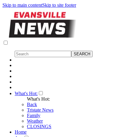
Skip to main content
Skip to site footer
What's Hot:
What's Hot:
Back
Tristate News
Family
Weather
CLOSINGS
Home