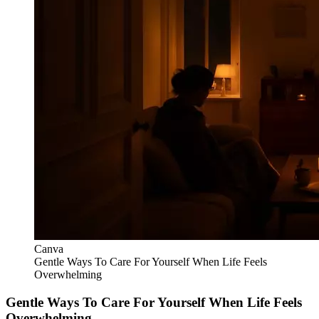
Canva
Gentle Ways To Care For Yourself When Life Feels
Overwhelming
Gentle Ways To Care For Yourself When Life Feels
Overwhelming