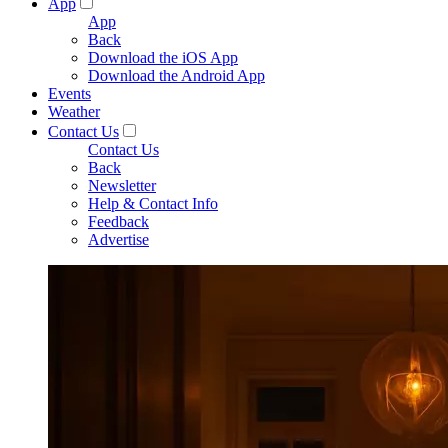
App
App
Back
Download the iOS App
Download the Android App
Events
Weather
Contact Us
Contact Us
Back
Newsletter
Help & Contact Info
Feedback
Advertise