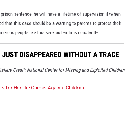
 prison sentence, he will have a lifetime of supervision if/when
d that this case should be a warning to parents to protect their
gerous people like this seek out victims constantly.
VE JUST DISAPPEARED WITHOUT A TRACE
Gallery Credit: National Center for Missing and Exploited Children
rs for Horrific Crimes Against Children