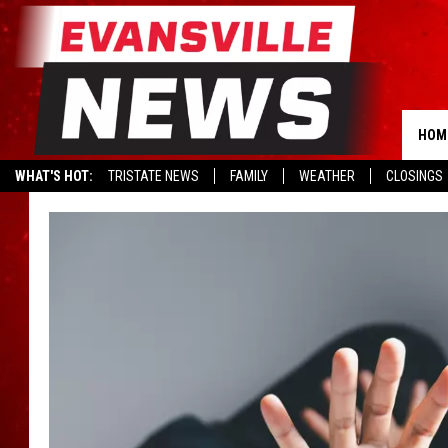
HOM
WHAT'S HOT:
TRISTATE NEWS
FAMILY
WEATHER
CLOSINGS