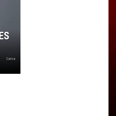
ES
Canva