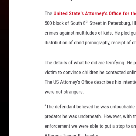
The
United State's Attorney's Office for the
th
500 block of South 8
Street in Petersburg, Il
crimes against multitudes of kids. He pled gui
distribution of child pornography, receipt of 
The details of what he did are terrifying. He 
victim to convince children he contacted onli
The US Attorney's Office describes his intent
were not strangers.
“The defendant believed he was untouchable o
predator he was underneath. However, with t
enforcement we were able to put a stop to an
Attorney Tanner K. Jacobs.