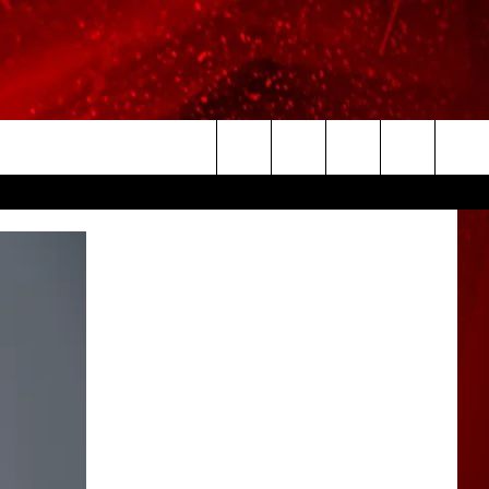
Search
The
Site