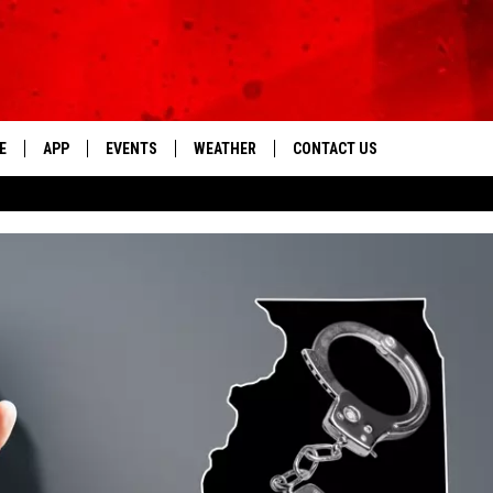
E
APP
EVENTS
WEATHER
CONTACT US
The Tri-State's Best Talk
DOWNLOAD THE IOS APP
NEWSLETTER
DOWNLOAD THE ANDROID APP
HELP & CONTACT INFO
FEEDBACK
ADVERTISE