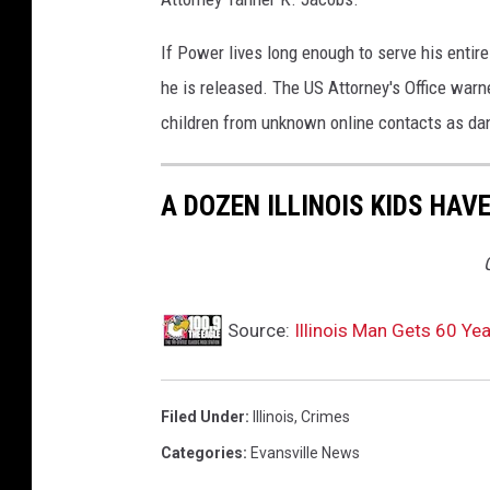
If Power lives long enough to serve his entire
he is released. The US Attorney's Office warne
children from unknown online contacts as dan
A DOZEN ILLINOIS KIDS HA
Source:
Illinois Man Gets 60 Yea
Filed Under
:
Illinois
,
Crimes
Categories
:
Evansville News