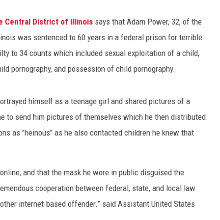
 Central District of Illinois
says that Adam Power, 32, of the
linois was sentenced to 60 years in a federal prison for terrible
lty to 34 counts which included sexual exploitation of a child,
child pornography, and possession of child pornography.
portrayed himself as a teenage girl and shared pictures of a
ne to send him pictures of themselves which he then distributed.
ions as "heinous" as he also contacted children he knew that
nline, and that the mask he wore in public disguised the
remendous cooperation between federal, state, and local law
other internet-based offender.” said Assistant United States