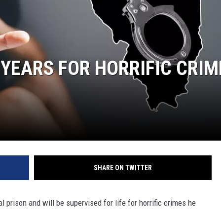
 YEARS FOR HORRIFIC CRIM
SHARE ON TWITTER
l prison and will be supervised for life for horrific crimes he