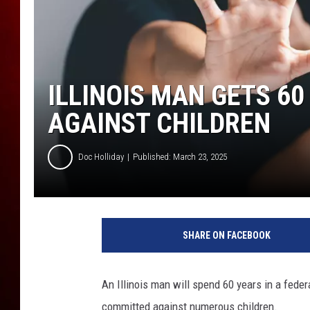
ILLINOIS MAN GETS 60
AGAINST CHILDREN
Doc Holliday
Published: March 23, 2025
SHARE ON FACEBOOK
An Illinois man will spend 60 years in a federa
committed against numerous children.